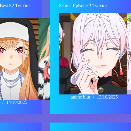
Best S2 Twixtor
Scarlet Episode 3 Twixtor
anime blur
13/10/2025
14/10/2025