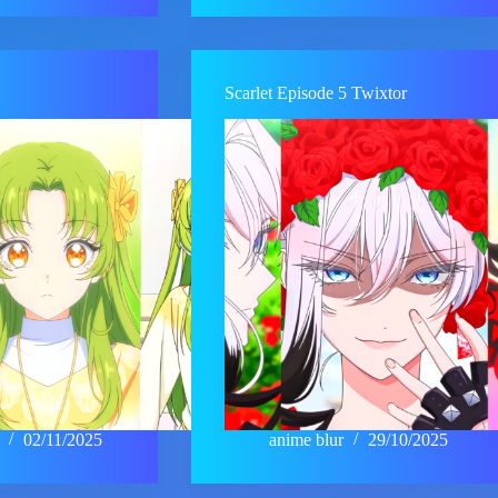
Scarlet Episode 5 Twixtor
02/11/2025
anime blur
29/10/2025