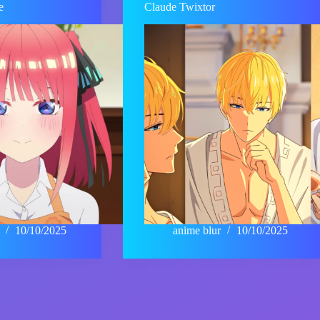
e
Claude Twixtor
10/10/2025
anime blur
10/10/2025