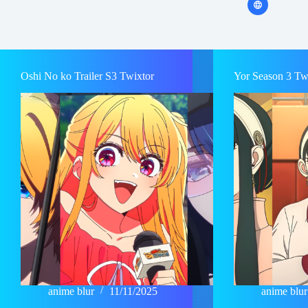
Oshi No ko Trailer S3 Twixtor
Yor Season 3 Tw
anime blur
11/11/2025
anime blur