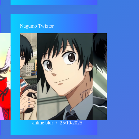
Nagumo Twixtor
anime blur
25/10/2025