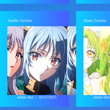
Amelia Twixtor
Diana Twixtor
anime blur
02/11/2025
anime blur