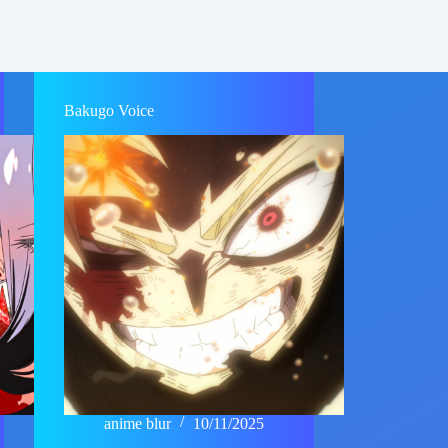
Bakugo Voice
anime blur
10/11/2025