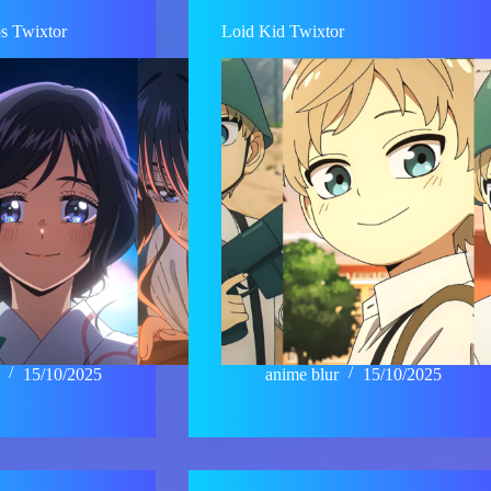
ps Twixtor
Loid Kid Twixtor
15/10/2025
anime blur
15/10/2025