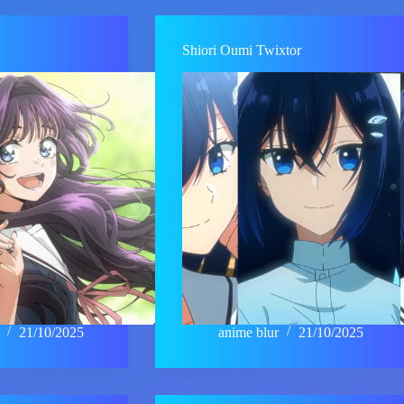
Shiori Oumi Twixtor
21/10/2025
anime blur
21/10/2025