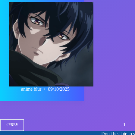
anime blur
09/10/2025
1
PREV
Don't hesitate to