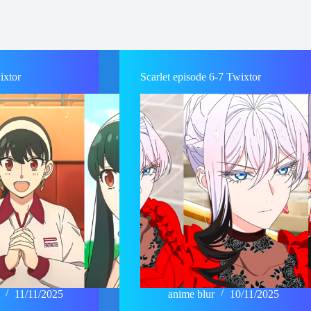
ixtor
Scarlet episode 6-7 Twixtor
11/11/2025
anime blur
10/11/2025