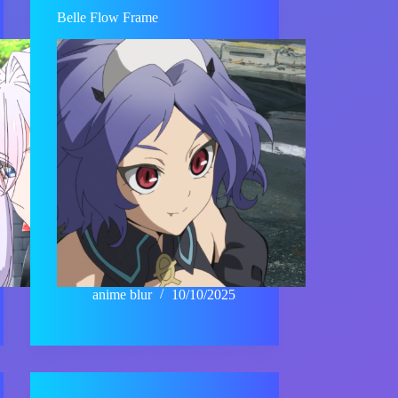
Belle Flow Frame
anime blur
10/10/2025