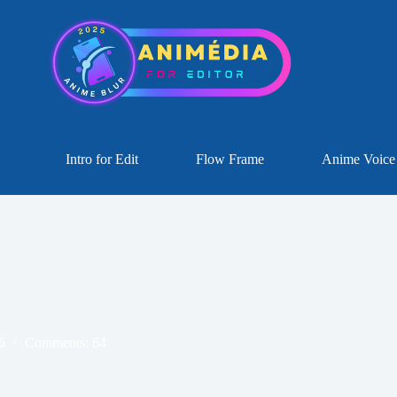
Intro for Edit
Flow Frame
Anime Voice
6
Comments: 64