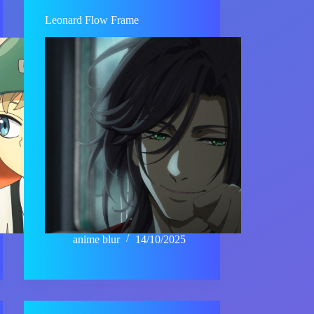
Leonard Flow Frame
anime blur
14/10/2025