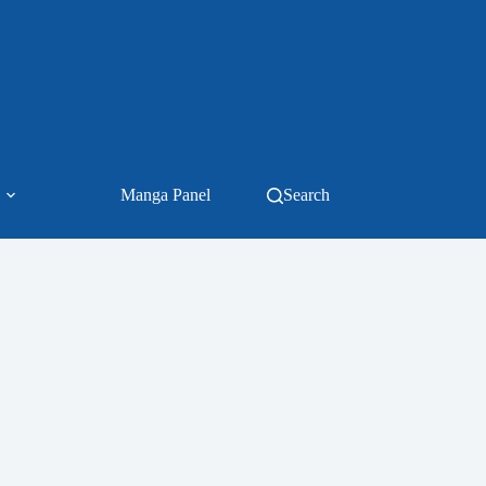
Manga Panel
Search