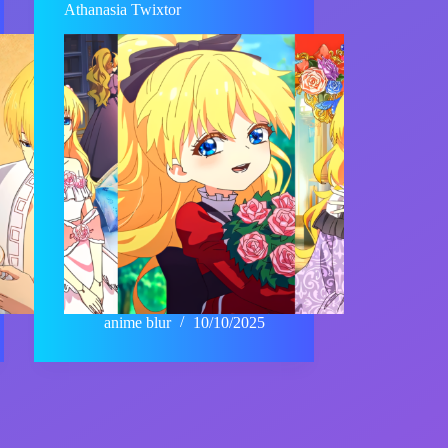
Athanasia Twixtor
anime blur
10/10/2025