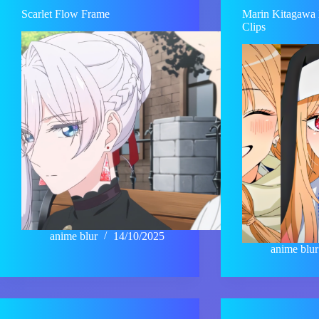
Scarlet Flow Frame
Marin Kitagawa 
Clips
anime blur
14/10/2025
anime blur