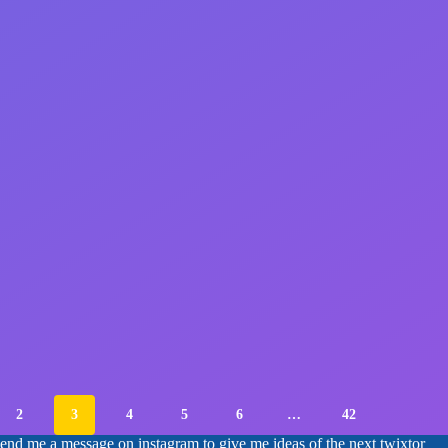
2
3
4
5
6
…
42
 send me a message on instagram to give me ideas of the next twixtor