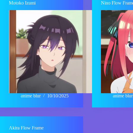
Motoko Izumi
Nino Flow Fram
anime blur
10/10/2025
anime blur
Akira Flow Frame