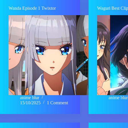
Wanda Episode 1 Twixtor
Waguri Best Cli
anime blur
anime blur
15/10/2025
1 Comment