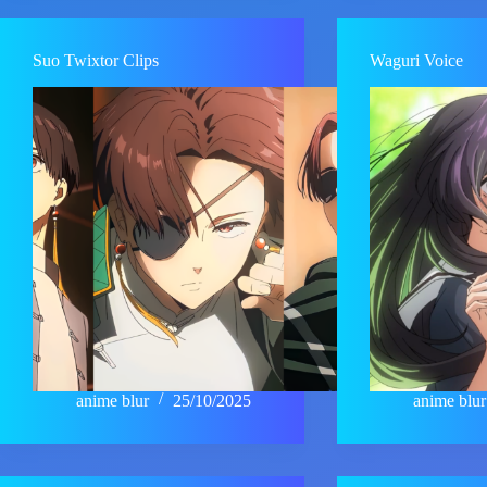
Suo Twixtor Clips
Waguri Voice
anime blur
25/10/2025
anime blur