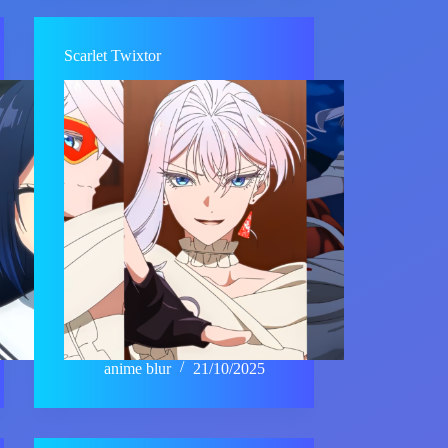
Scarlet Twixtor
anime blur
21/10/2025