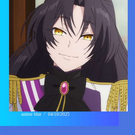
anime blur
04/10/2025