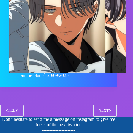
anime blur
20/09/2025
PREV
NEXT
Don't hesitate to send me a message on instagram to give me
ideas of the next twixtor
----------------------