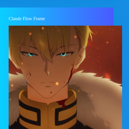
Claude Flow Frame