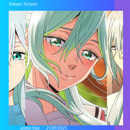
Subaru Twixtor
anime blur
25/09/2025