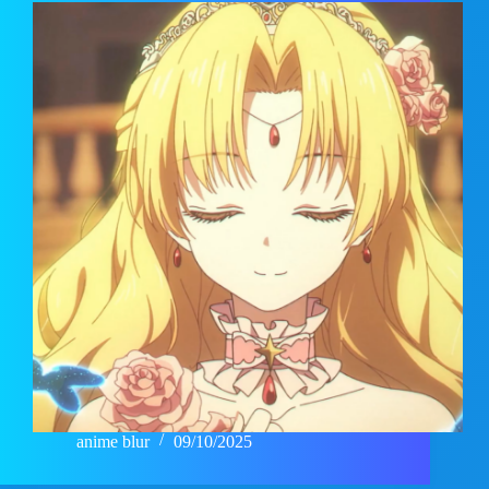
anime blur
09/10/2025