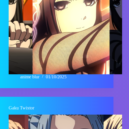
anime blur
01/10/2025
Gaku Twixtor