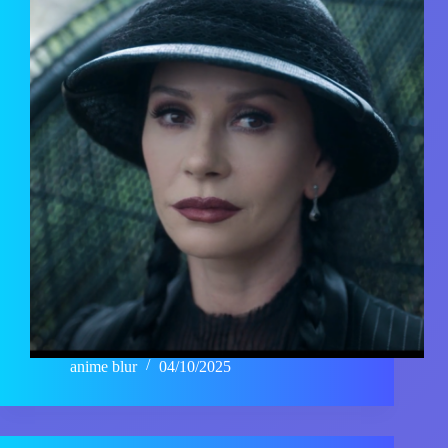
anime blur
04/10/2025