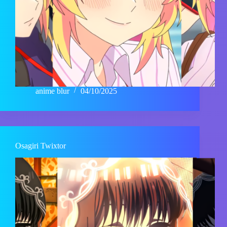
anime blur
04/10/2025
Osagiri Twixtor