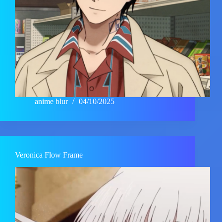
anime blur
04/10/2025
Veronica Flow Frame