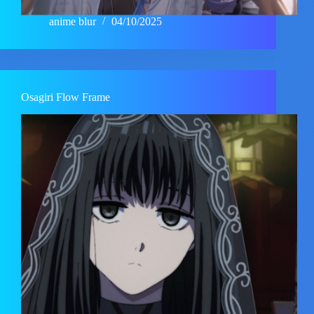
anime blur
04/10/2025
Osagiri Flow Frame