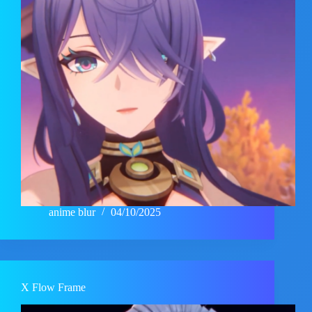
anime blur
04/10/2025
X Flow Frame