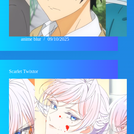
anime blur
09/10/2025
Scarlet Twixtor