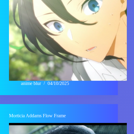
anime blur
04/10/2025
Morticia Addams Flow Frame