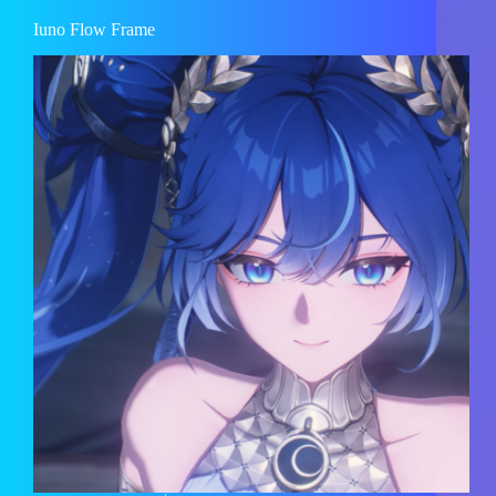
Iuno Flow Frame