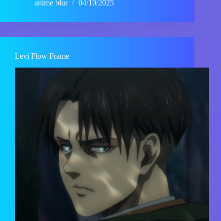
anime blur
04/10/2025
Levi Flow Frame