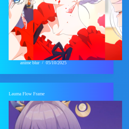
anime blur
05/10/2025
Lauma Flow Frame