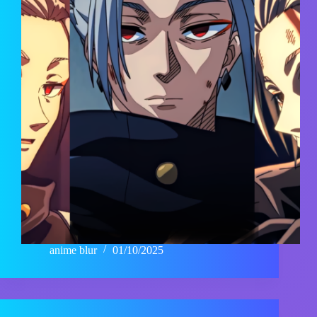
anime blur
01/10/2025