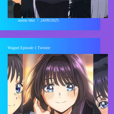
anime blur
24/09/2025
Waguri Episode 1 Twixtor