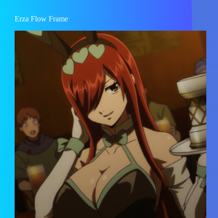
Erza Flow Frame