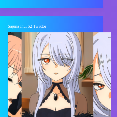
Sajuna Inui S2 Twixtor