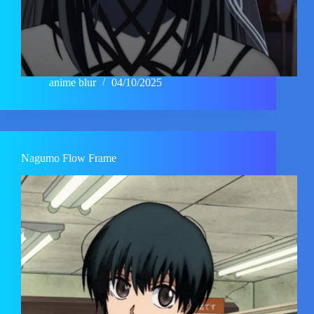
anime blur
04/10/2025
Nagumo Flow Frame