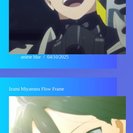
anime blur
04/10/2025
Izumi Miyamura Flow Frame