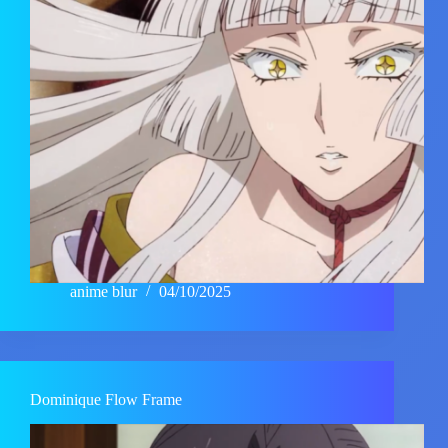
anime blur
04/10/2025
Dominique Flow Frame