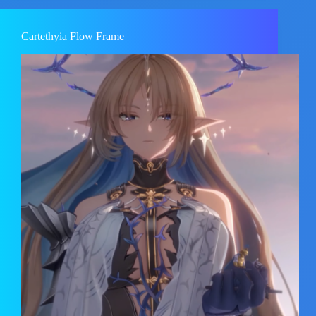
Cartethyia Flow Frame