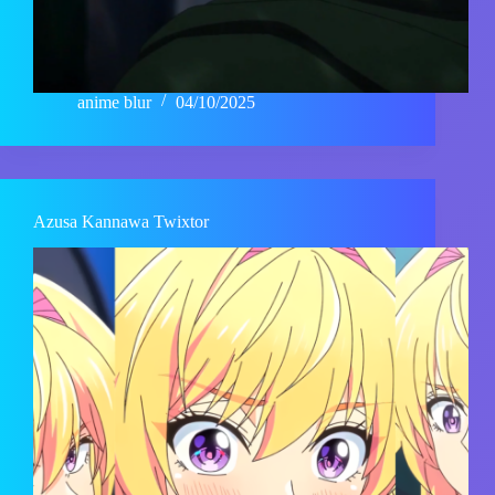
anime blur
04/10/2025
Azusa Kannawa Twixtor