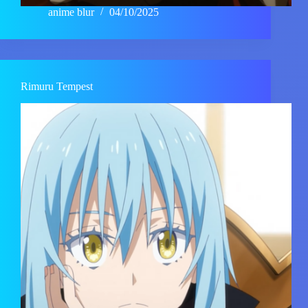
anime blur
04/10/2025
Rimuru Tempest