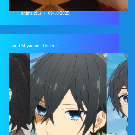
anime blur
09/10/2025
Izumi Miyamura Twixtor