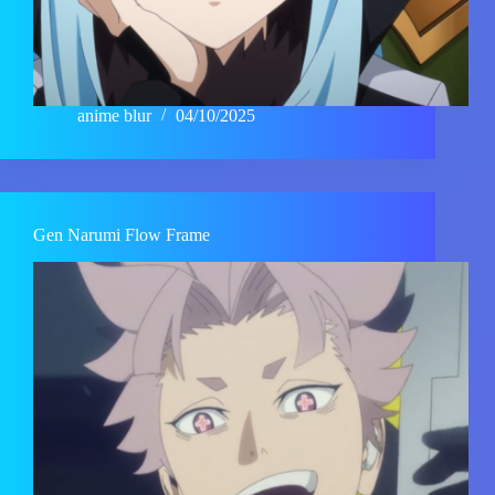
anime blur
04/10/2025
Gen Narumi Flow Frame