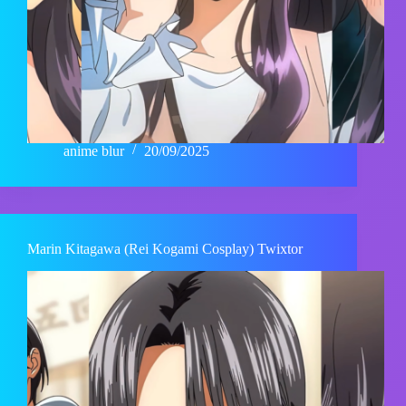
anime blur
20/09/2025
Marin Kitagawa (Rei Kogami Cosplay) Twixtor