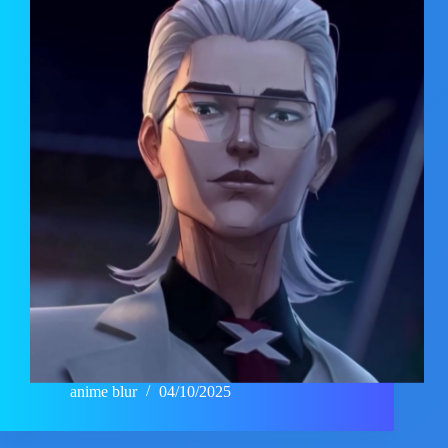
anime blur
04/10/2025