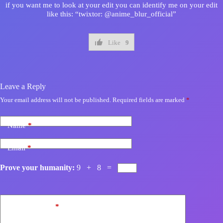
if you want me to look at your edit you can identify me on your edit
like this: “twixtor: @anime_blur_official”
Like
9
Leave a Reply
Your email address will not be published.
Required fields are marked
*
Name
*
Email
*
Prove your humanity:
9 + 8 =
Add Comment
*