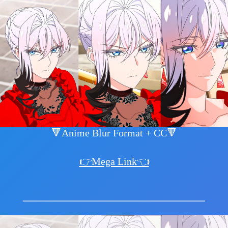
🔻Anime Blur Format + CC🔻
👉Mega Link👈