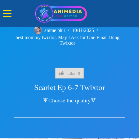
Skip
to
content
anime blur
10/11/2025
best mommy twixtor
,
May I Ask for One Final Thing
Twixtor
Like
9
Scarlet Ep 6-7 Twixtor
🔻Choose the quality🔻