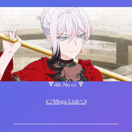
🔻4K No cc 🔻
👉Mega Link👈