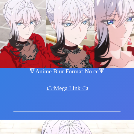
🔻Anime Blur Format No cc🔻
👉Mega Link👈