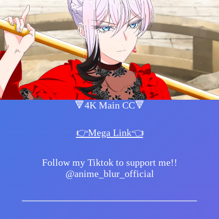
🔻4K Main CC🔻
👉Mega Link👈
Follow my Tiktok to support me!!
@anime_blur_official