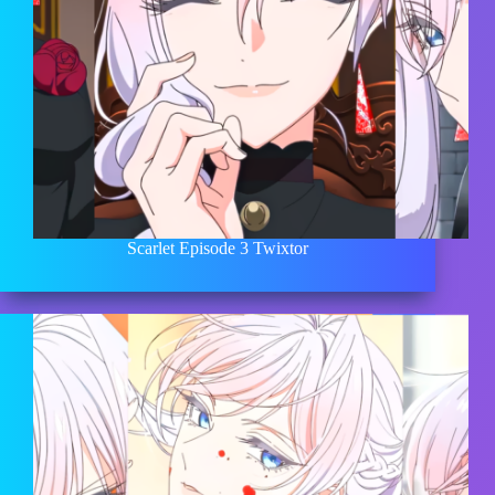
Scarlet Episode 3 Twixtor