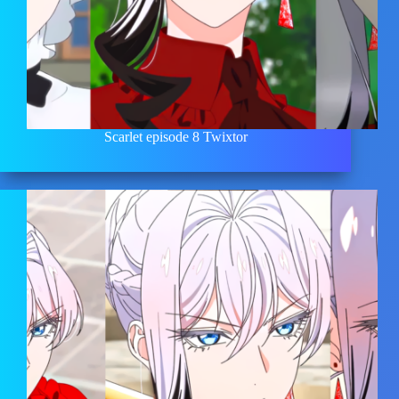
Scarlet episode 8 Twixtor