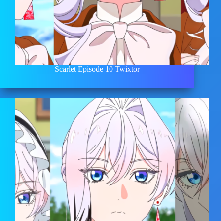
Scarlet Episode 10 Twixtor