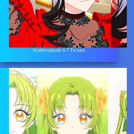
Scarlet episode 6-7 Twixtor