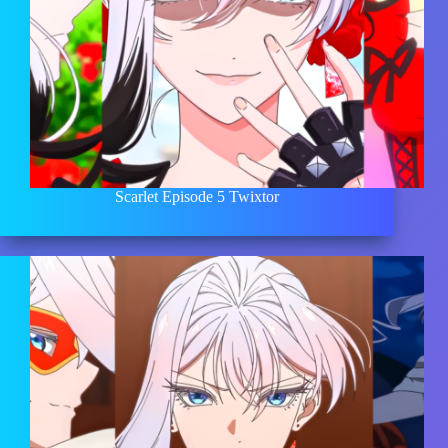
Scarlet Episode 5 Twixtor