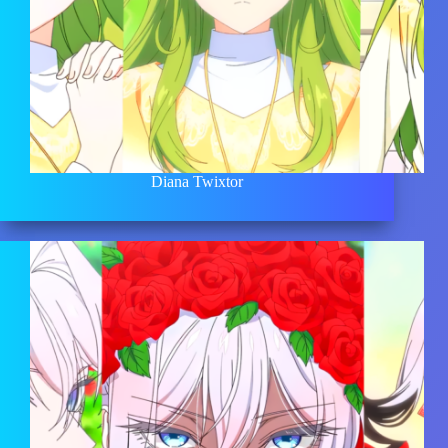
Diana Twixtor