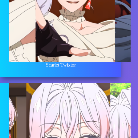
Scarlet Twixtor