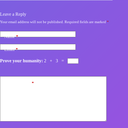
Leave a Reply
Your email address will not be published.
Required fields are marked
*
Name
*
Email
*
Prove your humanity:
2 + 3 =
Add Comment
*