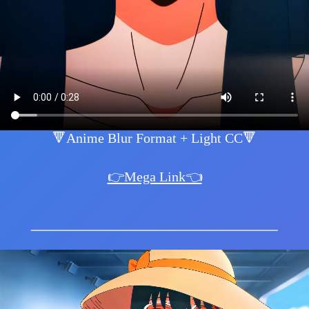
🔻Anime Blur Format + Light CC🔻
👉Mega Link👈