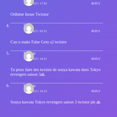
15/12/2023 / 17:02
REPLY
Orihime Inoue Twixtor
Sage
16/12/2023 / 03:31
REPLY
Can u make False Geto s2 twixtor
Loulou
16/12/2023 / 10:21
REPLY
Tu peux faire des twixtor de souya kawata dans Tokyo
revengers saison 3🙏
Loulou
16/12/2023 / 10:23
REPLY
Souya kawata Tokyo revengers saison 3 twixtor pls 🙏