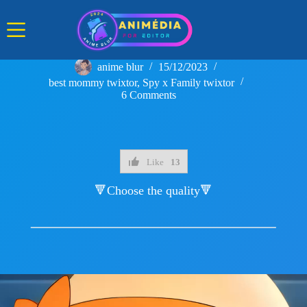
Skip
to
content
anime blur
15/12/2023
best mommy twixtor
,
Spy x Family twixtor
6 Comments
Like
13
🔻Choose the quality🔻