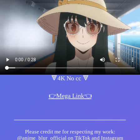
🔻4K No cc 🔻
👉Mega Link👈
Please credit me for respecting my work:
@anime_blur_official on TikTok and Instagram