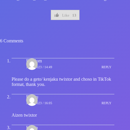
Like
13
6 Comments
Random
15/12/2023 / 14:49
REPLY
Please do a geto/ kenjaku twixtor and choso in TikTok
format, thank you.
Redhu
15/12/2023 / 16:05
REPLY
Aizen twixtor
Ichigo