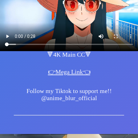
🔻4K Main CC🔻
👉Mega Link👈
Follow my Tiktok to support me!!
@anime_blur_official