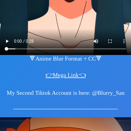
🔻Anime Blur Format + CC🔻
👉Mega Link👈
My Second Tiktok Account is here: @Blurry_San