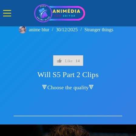
Skip
to
content
anime blur
30/12/2025
Stranger things
Like
14
Will S5 Part 2 Clips
🔻Choose the quality🔻