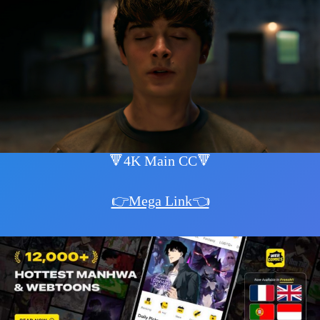
🔻4K Main CC🔻
👉Mega Link👈