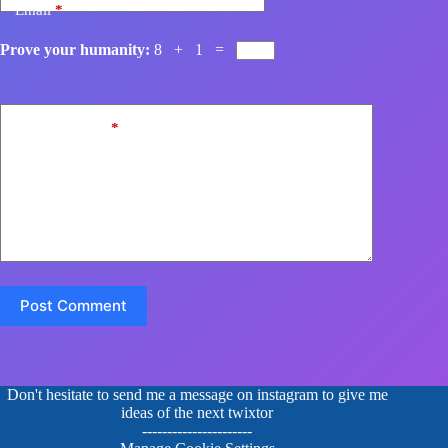
Email
*
Prove your humanity:
8 + 1 =
Add Comment
*
Post Comment
Don't hesitate to send me a message on instagram to give me
ideas of the next twixtor
----------------------