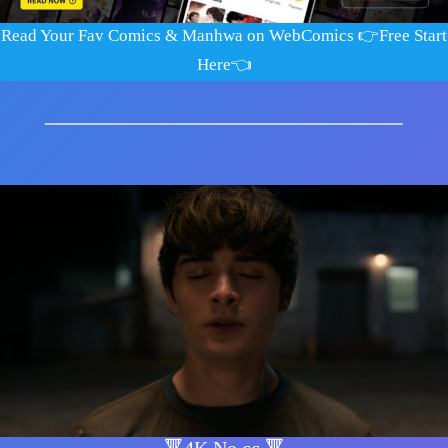
Read Your Fav Comics & Manhwa on WebComics
👉​Free Start
Here👈​