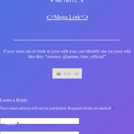
🔻4K No cc 🔻
👉Mega Link👈
if you want me to look at your edit you can identify me on your edit
like this: “twixtor: @anime_blur_official”
Like
14
Leave a Reply
Your email address will not be published.
Required fields are marked
*
Name
*