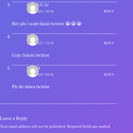
OTAKU.io
14/09/2023 / 10:54
REPLY
Bro pls i want dazai twixtor 😭😭😭
Blue
14/09/2023 / 13:10
REPLY
Gojo Satoru twitxor
Motchi
16/09/2023 / 04:34
REPLY
Pls do miwa twixtor
Leave a Reply
Your email address will not be published.
Required fields are marked
*