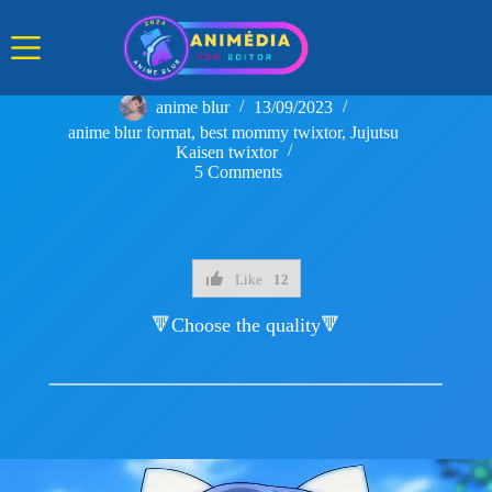
Skip
to
content
anime blur
13/09/2023
anime blur format
,
best mommy twixtor
,
Jujutsu
Kaisen twixtor
5 Comments
Like
12
🔻Choose the quality🔻