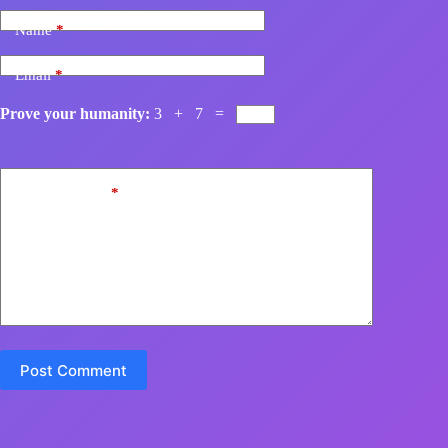
Name
*
Email
*
Prove your humanity:
3 + 7 =
Add Comment
*
Post Comment