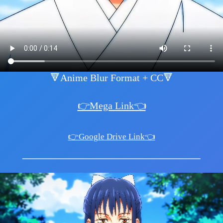
🔻Anime Blur Format + CC🔻
👉Mega Link👈
👉Google Drive Link👈