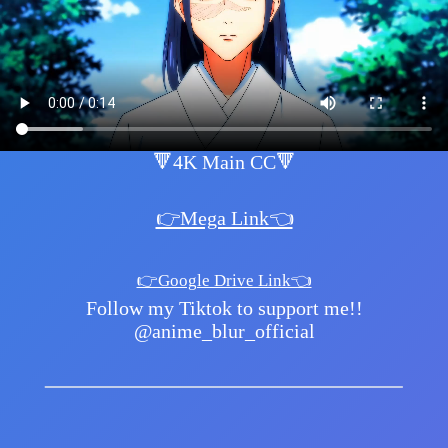
🔻4K Main CC🔻
👉Mega Link👈
👉Google Drive Link👈
Follow my Tiktok to support me!!
@anime_blur_official