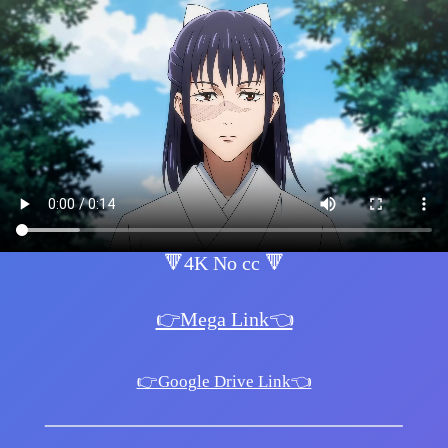
🔻4K No cc 🔻
👉Mega Link👈
👉Google Drive Link👈