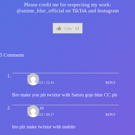
Please credit me for respecting my work:
@anime_blur_official on TikTok and Instagram
Like
12
5 Comments
sporty
13/09/2023 / 12:31
REPLY
Bro make you pls twixtor with Satoru gojo blue CC pls
s_hin_ro
14/09/2023 / 09:27
REPLY
bro plz make twixtor with mahito