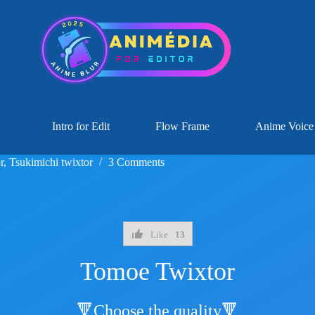
Intro for Edit
Flow Frame
Anime Voice
r
,
Tsukimichi twixtor
3 Comments
Like
13
Tomoe Twixtor
🔻Choose the quality🔻