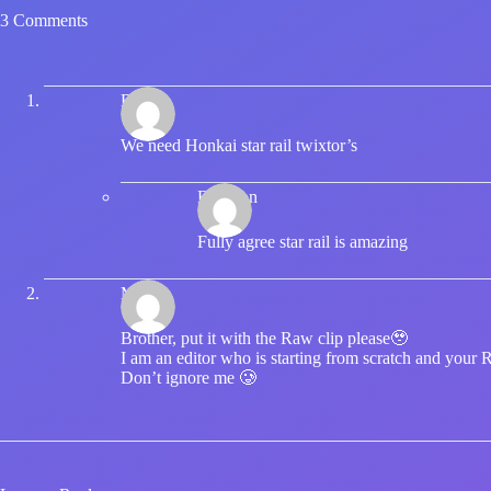
3 Comments
Bruhlu
We need Honkai star rail twixtor’s
Brandon
Fully agree star rail is amazing
Mikari
Brother, put it with the Raw clip please🥹
I am an editor who is starting from scratch and your 
Don’t ignore me 🥲