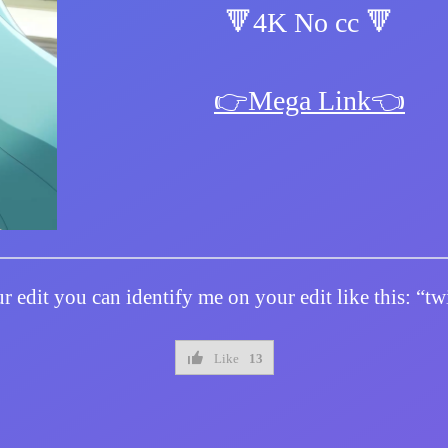
🔻4K No cc 🔻
👉Mega Link👈
r edit you can identify me on your edit like this: “
Like
13