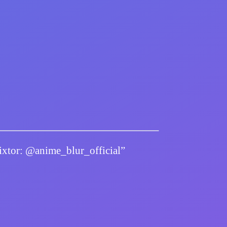
twixtor: @anime_blur_official”