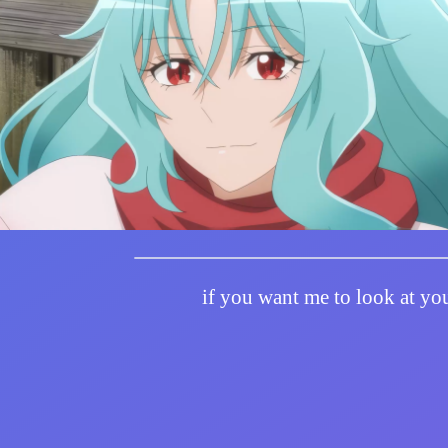
if you want me to look at you