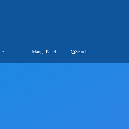
Manga Panel
Search