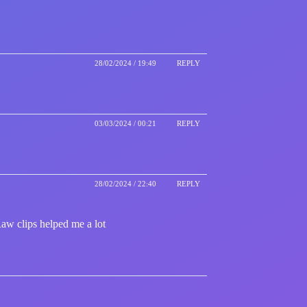
28/02/2024 / 19:49
REPLY
03/03/2024 / 00:21
REPLY
28/02/2024 / 22:40
REPLY
Raw clips helped me a lot