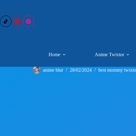
Skip
to
content
Home
Anime Twixtor
anime blur
28/02/2024
best mommy twixto