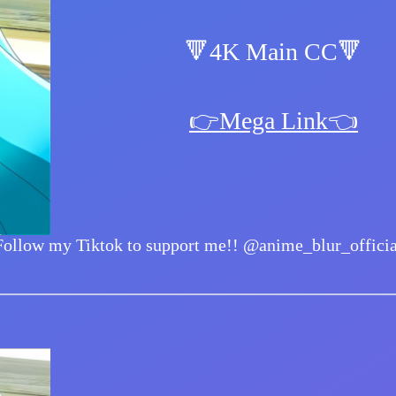
🔻4K Main CC🔻
👉Mega Link👈
Follow my Tiktok to support me!!
@anime_blur_officia