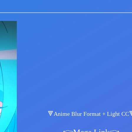
🔻Anime Blur Format + Light CC