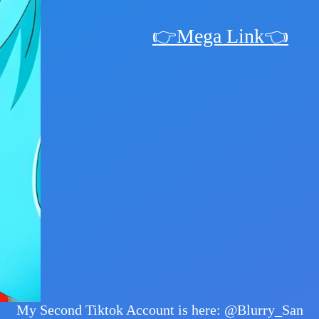
👉Mega Link👈
My Second Tiktok Account is here: @Blurry_San