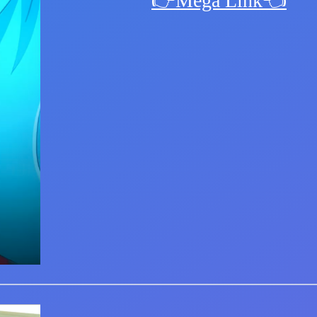
👉Mega Link👈