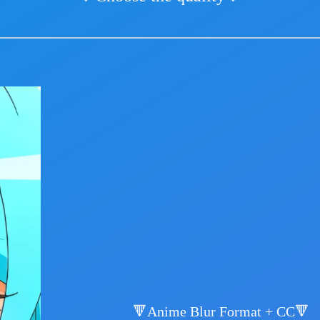
🔻Anime Blur Format + CC🔻