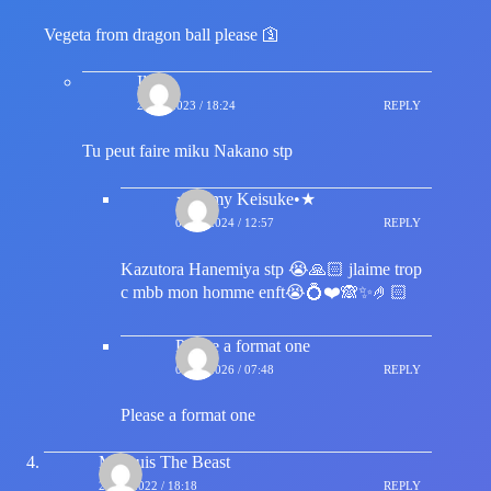
Vegeta from dragon ball please 🛐
Ilyes
29/08/2023 / 18:24
REPLY
Tu peut faire miku Nakano stp
★•Amy Keisuke•★
08/03/2024 / 12:57
REPLY
Kazutora Hanemiya stp 😭🙏🏻 jlaime trop
c mbb mon homme enft😭💍❤️🙈✨🤌🏻
Please a format one
01/06/2026 / 07:48
REPLY
Please a format one
Marquis The Beast
21/04/2022 / 18:18
REPLY