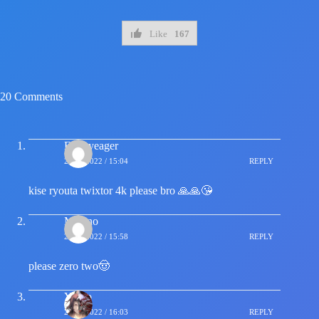
Like
167
20 Comments
Eren yeager
21/04/2022 / 15:04
REPLY
kise ryouta twixtor 4k please bro 🙏🙏😘
Misuno
21/04/2022 / 15:58
REPLY
please zero two🤠
Yasko
21/04/2022 / 16:03
REPLY