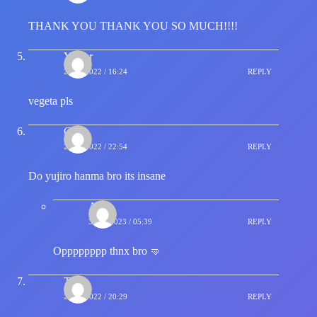
THANK YOU THANK YOU SO MUCH!!!!
Yasser
23/04/2022 / 16:24
REPLY
vegeta pls
Grux
23/04/2022 / 22:54
REPLY
Do yujiro hanma bro its insane
Adi
31/07/2023 / 05:39
REPLY
Opppppppp thnx bro 🤜
T
27/04/2022 / 20:29
REPLY