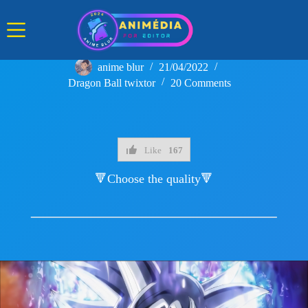
Skip
to
content
anime blur
21/04/2022
Dragon Ball twixtor
20 Comments
Like
167
🔻Choose the quality🔻