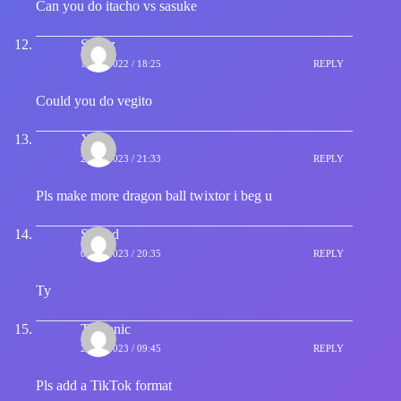
Can you do itacho vs sasuke
Syenz
18/07/2022 / 18:25
REPLY
Could you do vegito
Xdy
26/02/2023 / 21:33
REPLY
Pls make more dragon ball twixtor i beg u
Samad
06/04/2023 / 20:35
REPLY
Ty
Txctonic
20/04/2023 / 09:45
REPLY
Pls add a TikTok format