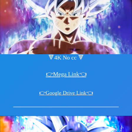
🔻4K No cc 🔻
👉Mega Link👈
👉Google Drive Link👈