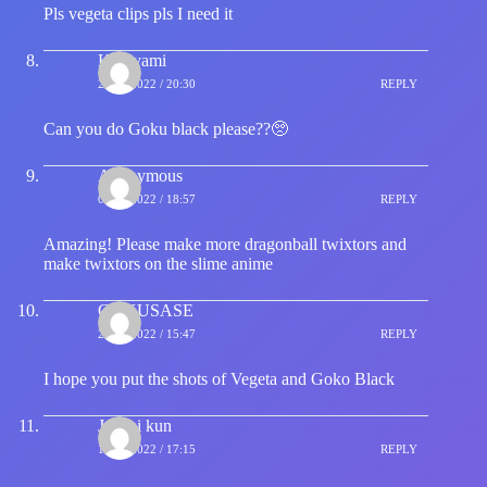
Pls vegeta clips pls I need it
Kurayami
27/05/2022 / 20:30
REPLY
Can you do Goku black please??🥺
Anonymous
02/06/2022 / 18:57
REPLY
Amazing! Please make more dragonball twixtors and
make twixtors on the slime anime
GOKUSASE
29/06/2022 / 15:47
REPLY
I hope you put the shots of Vegeta and Goko Black
Jahnai kun
10/07/2022 / 17:15
REPLY