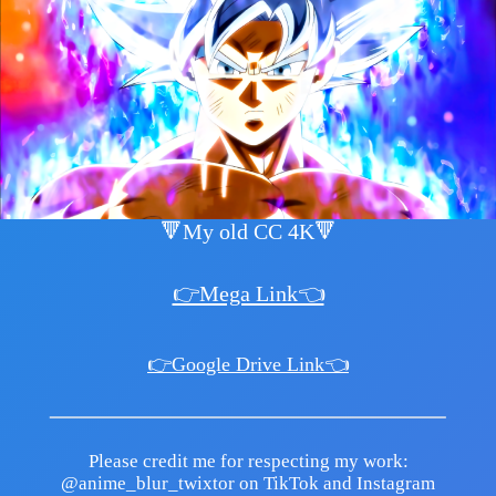
🔻My old CC 4K🔻
👉Mega Link👈
👉Google Drive Link👈
Please credit me for respecting my work:
@anime_blur_twixtor on TikTok and Instagram