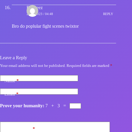
Big zeez
24/11/2023 / 04:48
REPLY
Bro do poplular fight scenes twixtor
Leave a Reply
Your email address will not be published.
Required fields are marked
*
Name
*
Email
*
Prove your humanity:
7 + 3 =
Add Comment
*