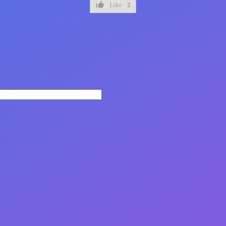
Like
2