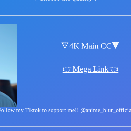
🔻4K Main CC🔻
👉Mega Link👈
Follow my Tiktok to support me!!
@anime_blur_officia