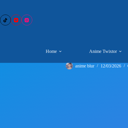
Skip
to
content
Home
Anime Twixtor
anime blur
12/03/2026