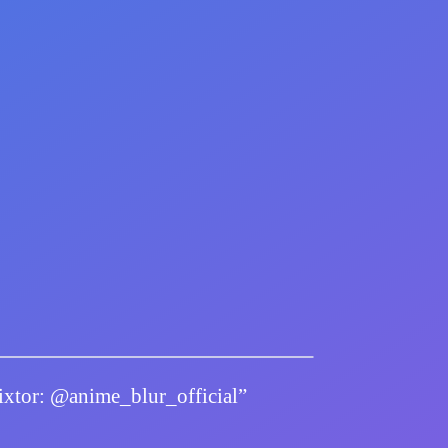
twixtor: @anime_blur_official”