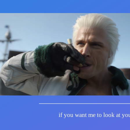
if you want me to look at you