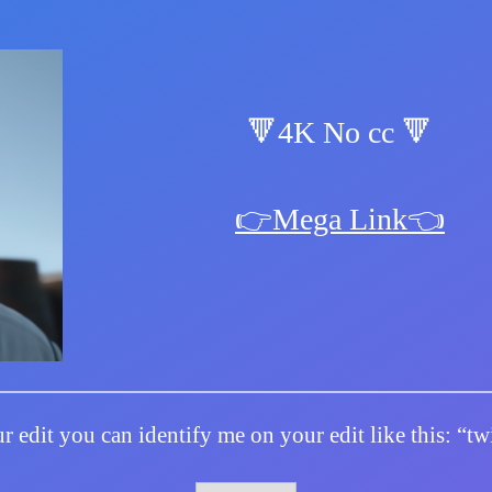
🔻4K No cc 🔻
👉Mega Link👈
r edit you can identify me on your edit like this: “