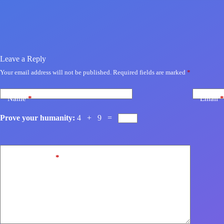
Leave a Reply
Your email address will not be published.
Required fields are marked
*
Name
*
Email
*
Prove your humanity:
4 + 9 =
Add Comment
*