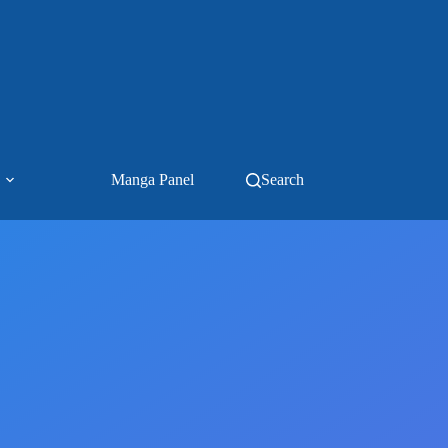
Manga Panel
Search