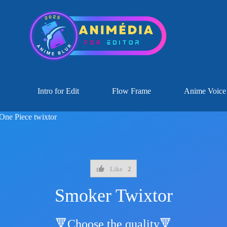
Intro for Edit
Flow Frame
Anime Voice
One Piece twixtor
Like
2
Smoker Twixtor
🔻Choose the quality🔻