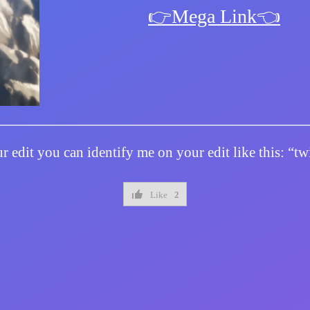
👉Mega Link👈
r edit you can identify me on your edit like this: “
Like
2