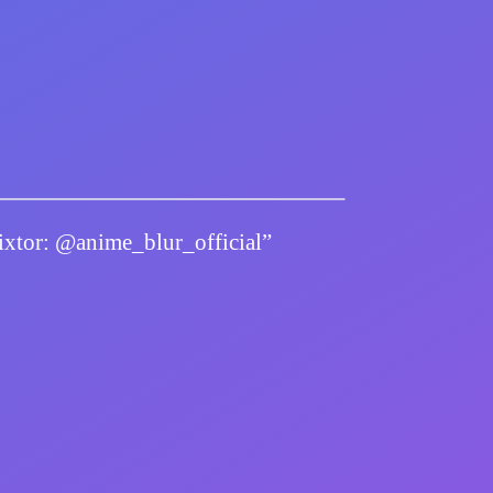
twixtor: @anime_blur_official”