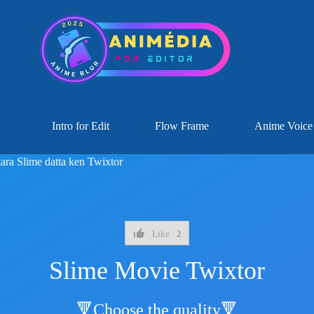
Intro for Edit
Flow Frame
Anime Voice
tara Slime datta ken Twixtor
Like
2
Slime Movie Twixtor
🔻Choose the quality🔻