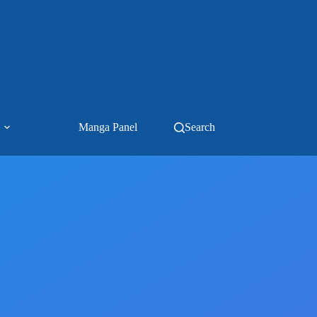
Manga Panel
Search