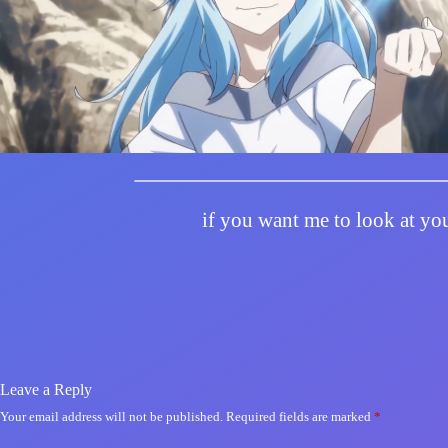
if you want me to look at you
Leave a Reply
Your email address will not be published.
Required fields are marked
*