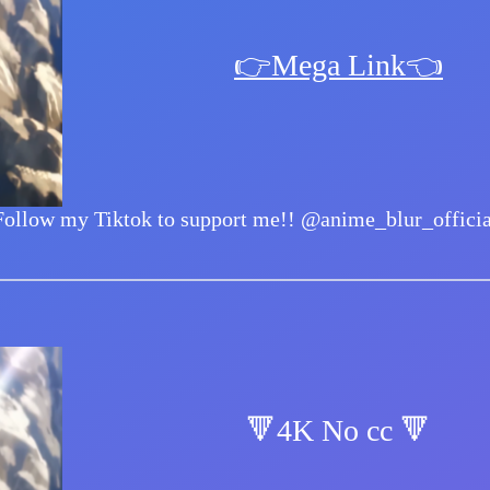
👉Mega Link👈
Follow my Tiktok to support me!!
@anime_blur_officia
🔻4K No cc 🔻