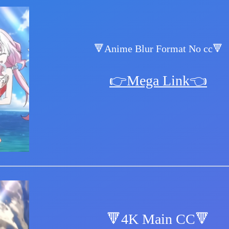
🔻Anime Blur Format No cc🔻
👉Mega Link👈
🔻4K Main CC🔻