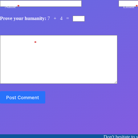
Name
*
Email
*
Prove your humanity:
7 + 4 =
Add Comment
*
Post Comment
Don't hesitate to