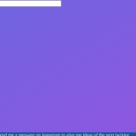
 send me a message on instagram to give me ideas of the next twixtor