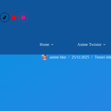
Skip
to
content
Home
Anime Twixtor
anime blur
25/11/2025
Tensei shi