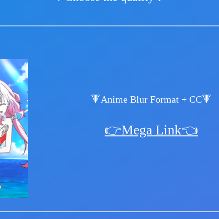
🔻Anime Blur Format + CC🔻
👉Mega Link👈