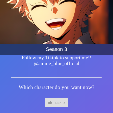
Season 3
Follow my Tiktok to support me!!
@anime_blur_official
Which character do you want now?
Like
5