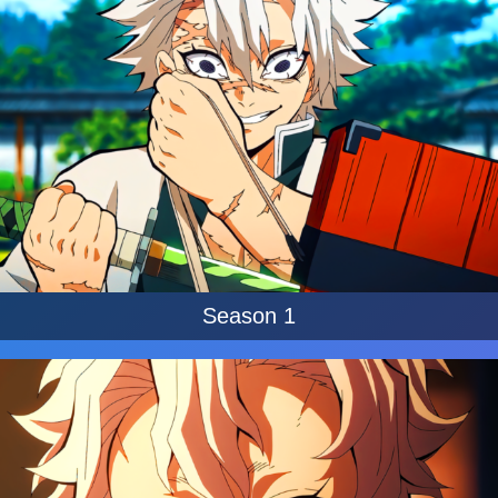
Season 1