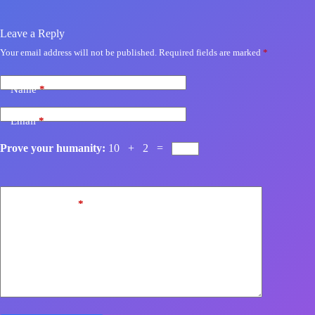
Leave a Reply
Your email address will not be published.
Required fields are marked
*
Name
*
Email
*
Prove your humanity:
10 + 2 =
Add Comment
*