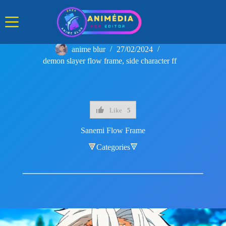
Skip
to
content
anime blur
27/02/2024
demon slayer flow frame
,
side character ff
Like
5
Sanemi Flow Frame
🔻Categories🔻