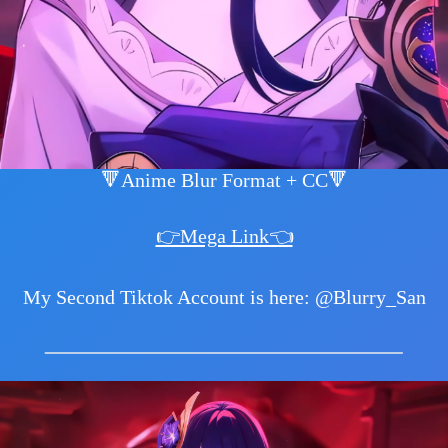
🔻Anime Blur Format + CC🔻
👉Mega Link👈
My Second Tiktok Account is here: @Blurry_San