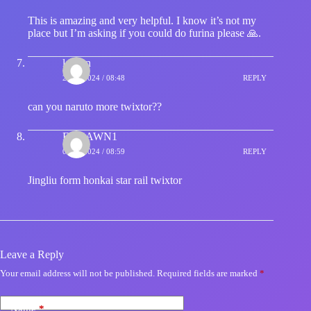
This is amazing and very helpful. I know it’s not my
place but I’m asking if you could do furina please 🙏.
leevan
26/02/2024 / 08:48
REPLY
can you naruto more twixtor??
FOXAWN1
07/05/2024 / 08:59
REPLY
Jingliu form honkai star rail twixtor
Leave a Reply
Your email address will not be published.
Required fields are marked
*
Name
*