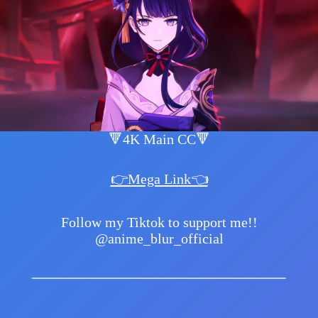
🔻4K Main CC🔻
👉Mega Link👈
Follow my Tiktok to support me!!
@anime_blur_official