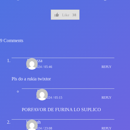
Like
38
9 Comments
Akaozza
16/01/2024 / 05:46
REPLY
Pls do a rukia twixtor
Alee
04/02/2024 / 05:15
REPLY
PORFAVOR DE FURINA LO SUPLICO
Hannah
19/01/2024 / 23:08
REPLY