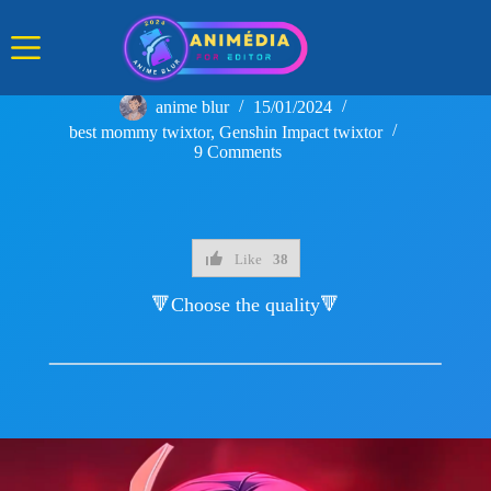
Skip
to
content
anime blur
15/01/2024
best mommy twixtor
,
Genshin Impact twixtor
9 Comments
Like
38
🔻Choose the quality🔻