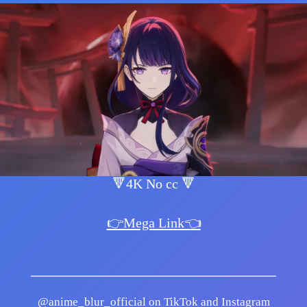
🔻4K No cc 🔻
👉Mega Link👈
@anime_blur_official on TikTok and Instagram