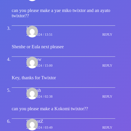
can you please make a yae miko twixtor and an ayato
twixtor??
Laura
23/01/2024 / 13:51
REPLY
Shenhe or Eula next pleasee
Shadow
25/01/2024 / 15:00
REPLY
Key, thanks for Twixtor
Hannah
28/01/2024 / 02:38
REPLY
can you please make a Kokomi twixtor??
SerpentZ
29/01/2024 / 03:49
REPLY