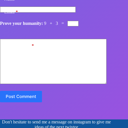
Email
*
Prove your humanity:
9 + 3 =
Add Comment
*
Post Comment
Don't hesitate to send me a message on instagram to give me
ideas of the next twixtor