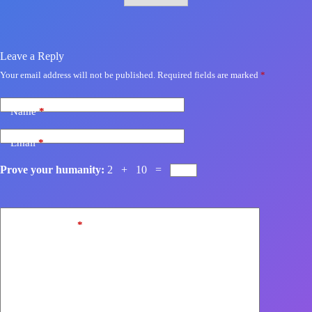
Leave a Reply
Your email address will not be published.
Required fields are marked
*
Name
*
Email
*
Prove your humanity:
2 + 10 =
Add Comment
*