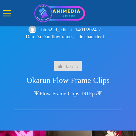
Skip
to
content
Toto522d_edits
14/11/2024
Dan Da Dan flowframes
,
side character ff
Like
8
Okarun Flow Frame Clips
🔻Flow Frame Clips 191Fps🔻