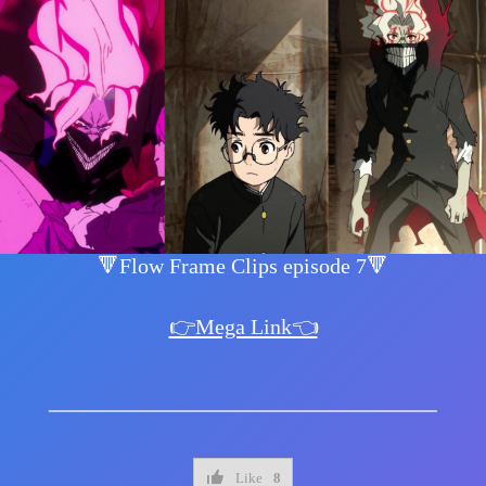
🔻Flow Frame Clips episode 7🔻
👉Mega Link👈
Like
8