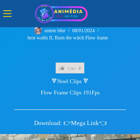
Skip
to
content
anime blur
08/01/2024
best waifu ff
,
Burn the witch Flow frame
Like
0
🔻Noel Clips 🔻
Flow Frame Clips 191Fps
Download:
👉Mega Link👈