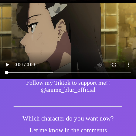
Follow my Tiktok to support me!!
@anime_blur_official
Which character do you want now?
Let me know in the comments