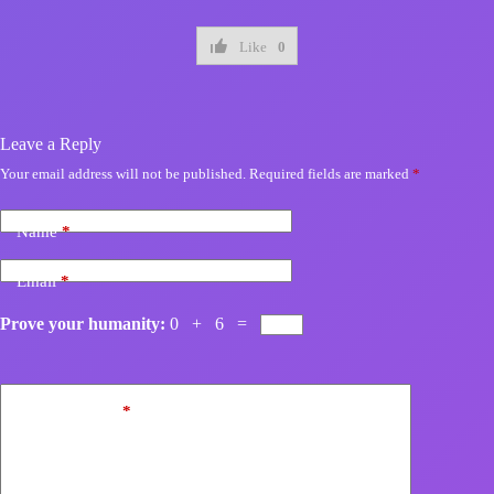
Like
0
Leave a Reply
Your email address will not be published.
Required fields are marked
*
Name
*
Email
*
Prove your humanity:
0 + 6 =
Add Comment
*