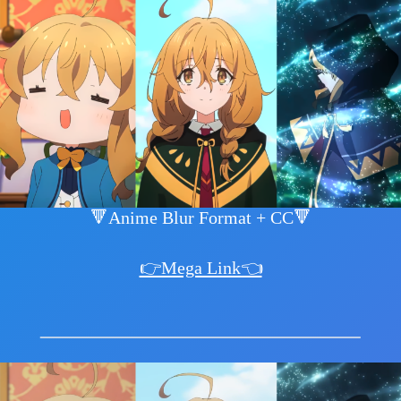
🔻Anime Blur Format + CC🔻
👉Mega Link👈