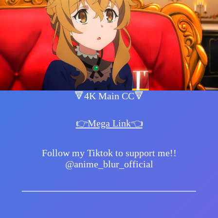
🔻4K Main CC🔻
👉Mega Link👈
Follow my Tiktok to support me!!
@anime_blur_official