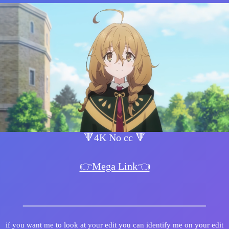
🔻4K No cc 🔻
👉Mega Link👈
if you want me to look at your edit you can identify me on your edit