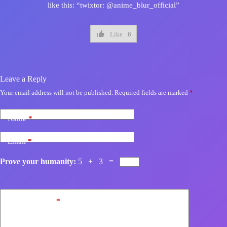
like this: “twixtor: @anime_blur_official”
Like
6
Leave a Reply
Your email address will not be published.
Required fields are marked
*
Name
*
Email
*
Prove your humanity:
5 + 3 =
Add Comment
*