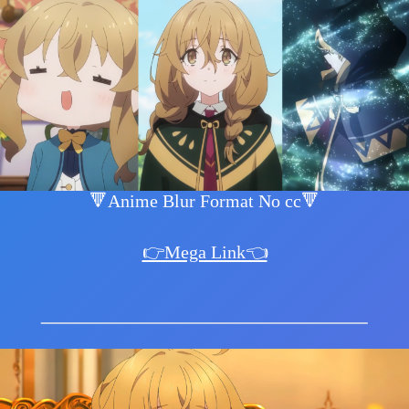
🔻Anime Blur Format No cc🔻
👉Mega Link👈