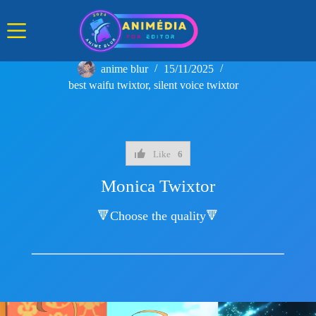
Skip
to
content
anime blur
15/11/2025
best waifu twixtor
,
silent voice twixtor
Like
6
Monica Twixtor
🔻Choose the quality🔻