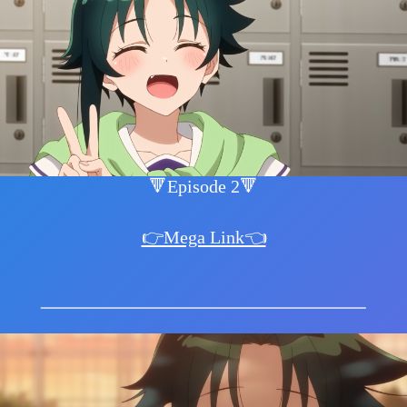
🔻Episode 2🔻
👉Mega Link👈