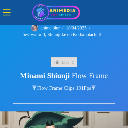
Skip
to
content
anime blur
18/04/2025
best waifu ff
,
Shiunji-ke no Kodomotachi ff
Like
1
Minami Shiunji
Flow Frame
🔻Flow Frame Clips 191Fps🔻