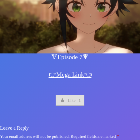
🔻Episode 7🔻
👉Mega Link👈
Like
1
Leave a Reply
Your email address will not be published.
Required fields are marked
*