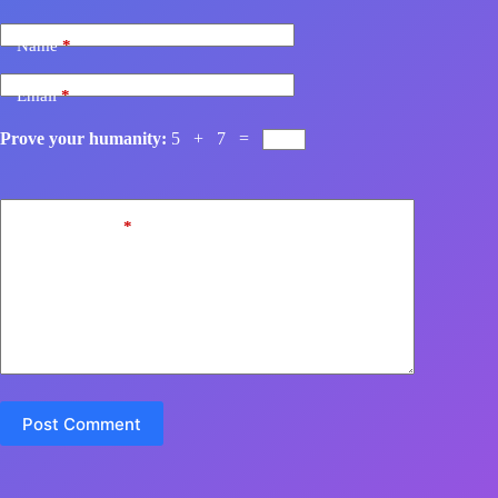
Name
*
Email
*
Prove your humanity:
5 + 7 =
Add Comment
*
Post Comment