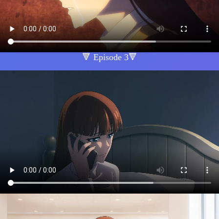
🔻 Episode 3🔻