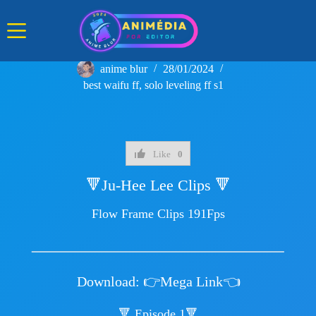
Skip
to
content
anime blur
28/01/2024
best waifu ff
,
solo leveling ff s1
Like
0
🔻Ju-Hee Lee Clips 🔻
Flow Frame Clips 191Fps
Download:
👉Mega Link👈
🔻 Episode 1🔻