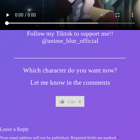
Follow my Tiktok to support me!!
@anime_blur_official
Which character do you want now?
Let me know in the comments
Like
0
Leave a Reply
Your email address will not be published.
Required fields are marked
*