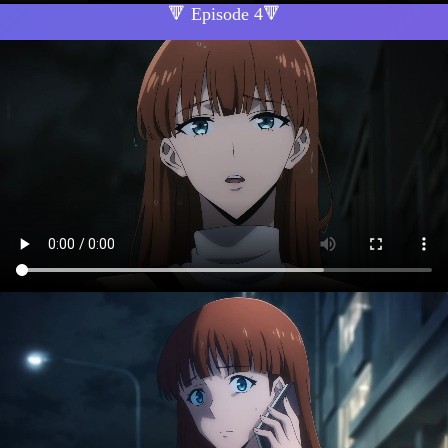
🔻 Episode 4🔻