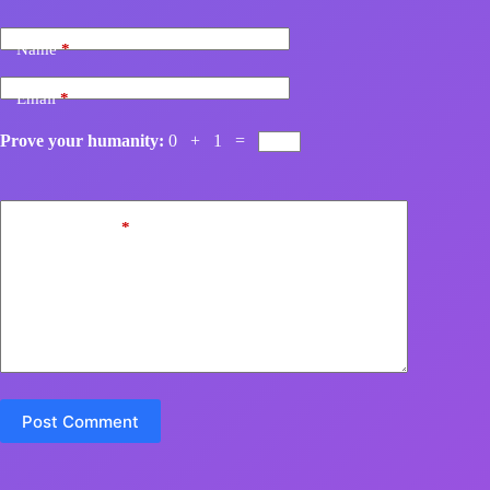
Name
*
Email
*
Prove your humanity:
0 + 1 =
Add Comment
*
Post Comment