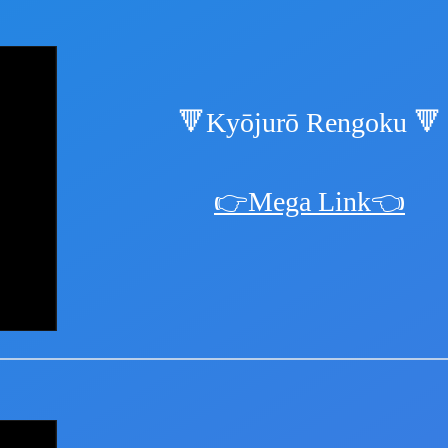
🔻Kyōjurō Rengoku 🔻
👉Mega Link👈