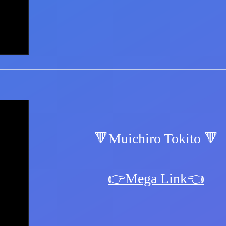
🔻Muichiro Tokito 🔻
👉Mega Link👈