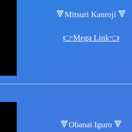
🔻Mitsuri Kanroji 🔻
👉Mega Link👈
🔻Obanai Iguro 🔻