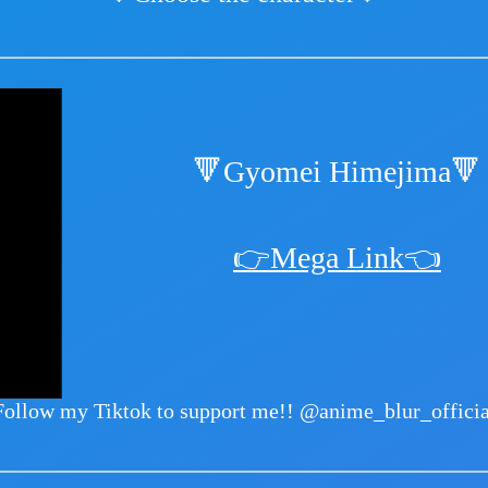
🔻Gyomei Himejima🔻
👉Mega Link👈
Follow my Tiktok to support me!!
@anime_blur_officia