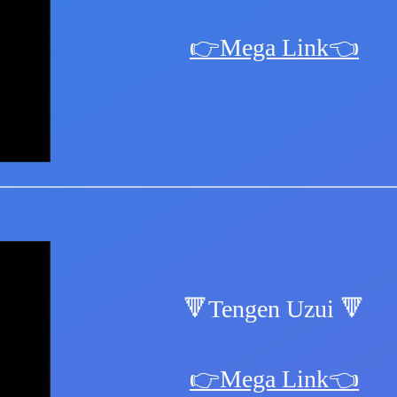
👉Mega Link👈
🔻Tengen Uzui 🔻
👉Mega Link👈