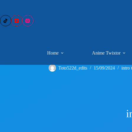
Skip
to
content
Home
Anime Twixtor
Toto522d_edits
15/09/2024
intro 
i