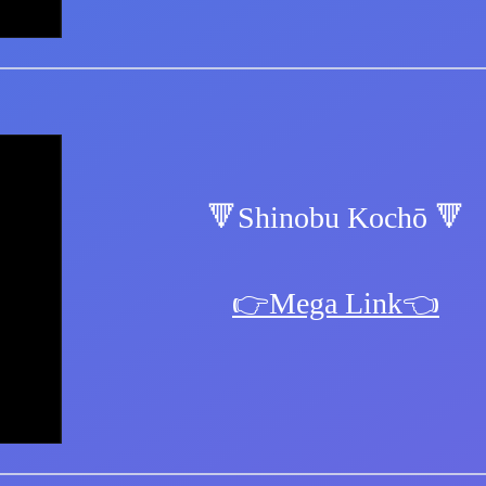
🔻Shinobu Kochō 🔻
👉Mega Link👈