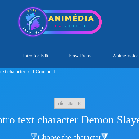
Intro for Edit
Flow Frame
Anime Voice
text character
1 Comment
Like
40
ntro text character Demon Slay
🔻Choose the character🔻