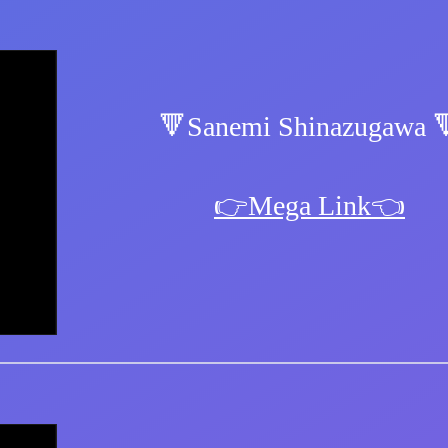
🔻Sanemi Shinazugawa 
👉Mega Link👈