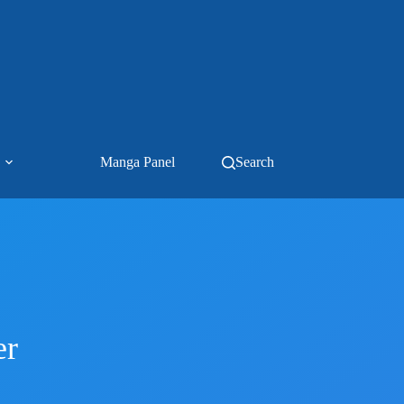
Manga Panel
Search
er