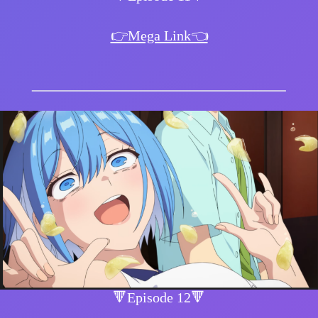
👉Mega Link👈
🔻Episode 12🔻