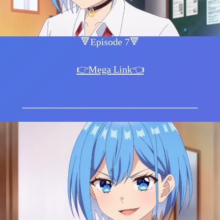
🔻Episode 7🔻
👉Mega Link👈