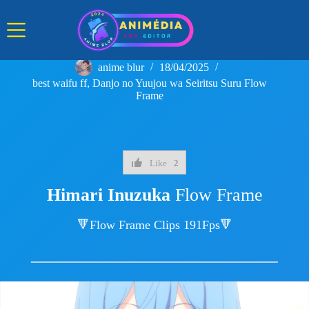
Skip
to
content
anime blur
18/04/2025
best waifu ff
,
Danjo no Yuujou wa Seiritsu Suru Flow
Frame
Like
2
Himari Inuzuka
Flow Frame
🔻Flow Frame Clips 191Fps🔻