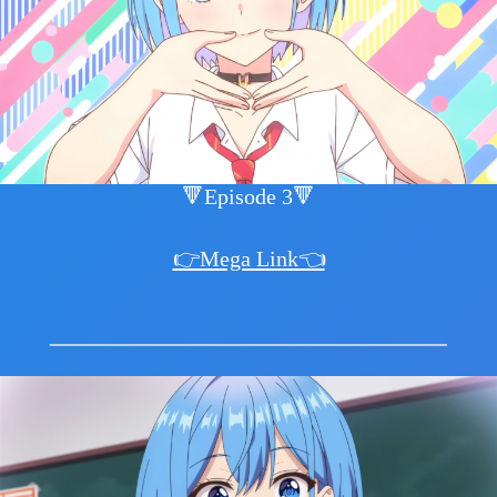
🔻Episode 3🔻
👉Mega Link👈