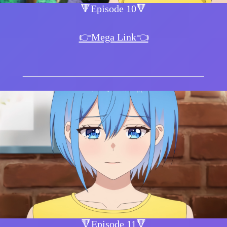
🔻Episode 10🔻
👉Mega Link👈
🔻Episode 11🔻