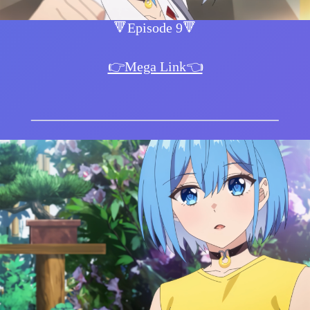
🔻Episode 9🔻
👉Mega Link👈