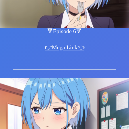
🔻Episode 6🔻
👉Mega Link👈