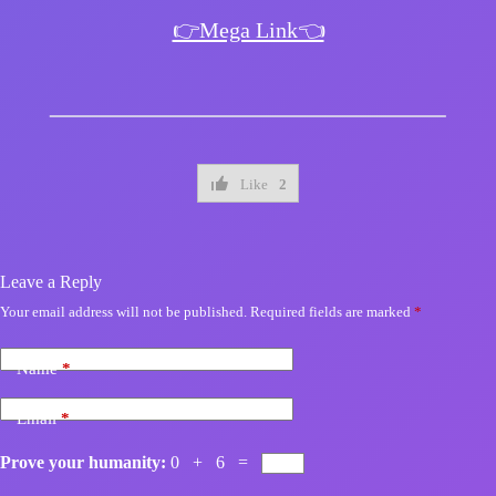
👉Mega Link👈
Like
2
Leave a Reply
Your email address will not be published.
Required fields are marked
*
Name
*
Email
*
Prove your humanity:
0 + 6 =