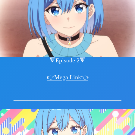
🔻Episode 2🔻
👉Mega Link👈