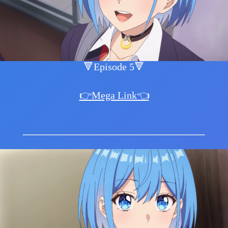
🔻Episode 5🔻
👉Mega Link👈