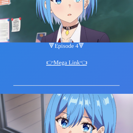
🔻Episode 4🔻
👉Mega Link👈