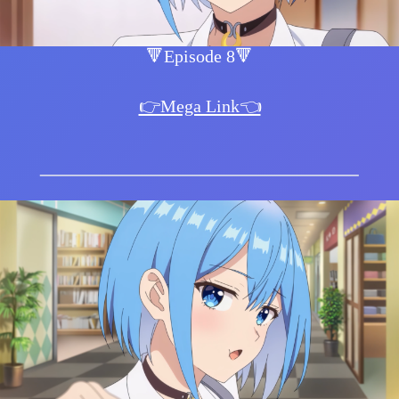
🔻Episode 8🔻
👉Mega Link👈