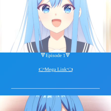
🔻Episode 1🔻
👉Mega Link👈