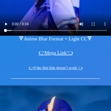
🔻Anime Blur Format + Light CC🔻
👉Mega Link👈
👉if the first link doesn’t work 👈