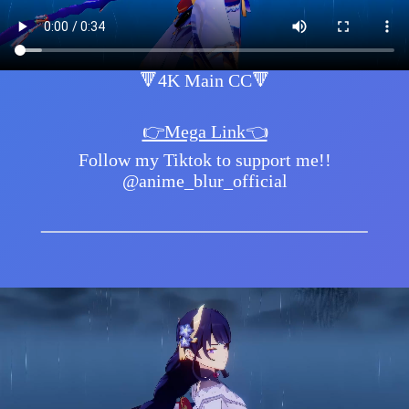
🔻4K Main CC🔻
👉Mega Link👈
Follow my Tiktok to support me!!
@anime_blur_official