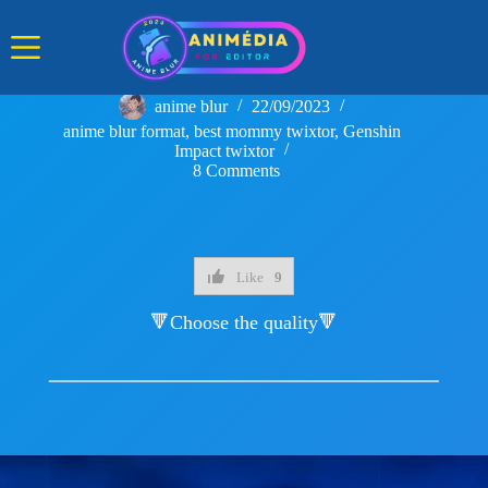
Skip
to
content
anime blur
22/09/2023
anime blur format
,
best mommy twixtor
,
Genshin
Impact twixtor
8 Comments
Like
9
🔻Choose the quality🔻