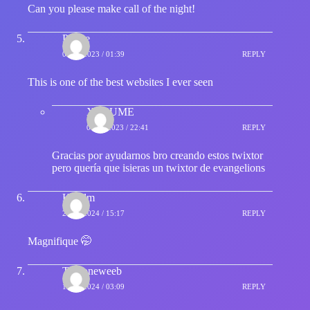
Can you please make call of the night!
Prince
02/11/2023 / 01:39
REPLY
This is one of the best websites I ever seen
XASUME
04/12/2023 / 22:41
REPLY
Gracias por ayudarnos bro creando estos twixtor
pero quería que isieras un twixtor de evangelions
Kaudm
20/01/2024 / 15:17
REPLY
Magnifique 🤭
Thatoneweeb
19/02/2024 / 03:09
REPLY