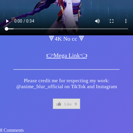
🔻4K No cc 🔻
👉Mega Link👈
Please credit me for respecting my work:
@anime_blur_official on TikTok and Instagram
Like
9
8 Comments