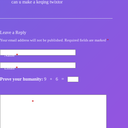
can u make a keqing twixtor
Leave a Reply
Your email address will not be published.
Required fields are marked
*
Name
*
Email
*
Prove your humanity:
9 + 6 =
Add Comment
*