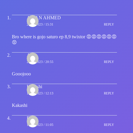
ARIAN AHMED
23/09/2023 / 15:31
REPLY
Bro where is gojo saturo ep 8,9 twixtor 😡😡😡😡😡😡
😡
Ala
23/09/2023 / 20:55
REPLY
Gooojooo
Kakashi
10/10/2023 / 12:13
REPLY
Kakashi
Ria
15/10/2023 / 11:05
REPLY