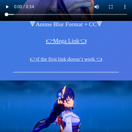
🔻Anime Blur Format + CC🔻
👉Mega Link👈
👉if the first link doesn’t work 👈