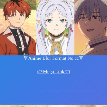
🔻Anime Blur Format No cc🔻
👉Mega Link👈