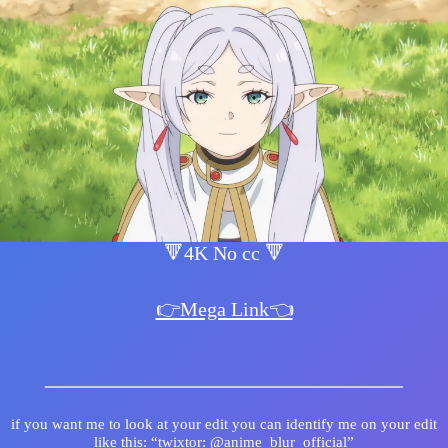
🔻4K No cc 🔻
👉Mega Link👈
if you want me to look at your edit you can identify me on your edit
like this: “twixtor: @anime_blur_official”