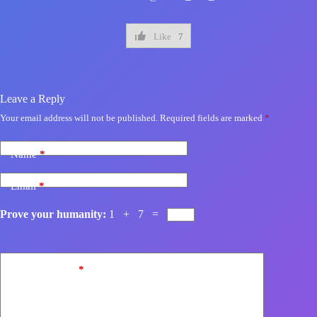
Like
7
Leave a Reply
Your email address will not be published.
Required fields are marked
*
Name
*
Email
*
Prove your humanity:
1 + 7 =
Add Comment
*