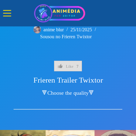
Skip
to
content
anime blur
25/11/2025
Sousou no Frieren Twixtor
Like
7
Frieren Trailer Twixtor
🔻Choose the quality🔻