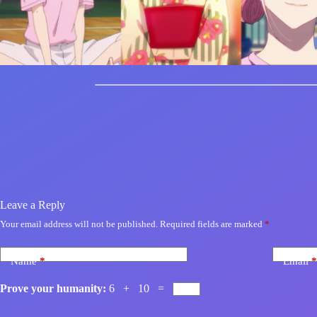
Leave a Reply
Your email address will not be published.
Required fields are marked
*
Name
*
Email
*
Prove your humanity:
6 + 10 =