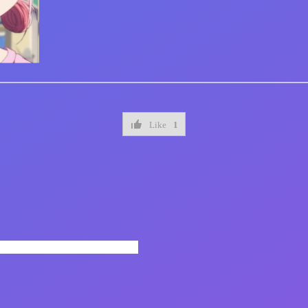
Like
1