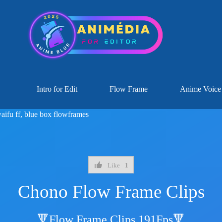
Intro for Edit
Flow Frame
Anime Voice
aifu ff
,
blue box flowframes
Like
1
Chono Flow Frame Clips
🔻Flow Frame Clips 191Fps🔻