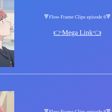
🔻Flow Frame Clips episode 6🔻
👉Mega Link👈
🔻Flow Frame Clips episode 8🔻