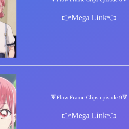
👉Mega Link👈
🔻Flow Frame Clips episode 9🔻
👉Mega Link👈