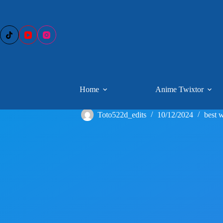
Skip
to
content
Home
Anime Twixtor
Toto522d_edits
10/12/2024
best w