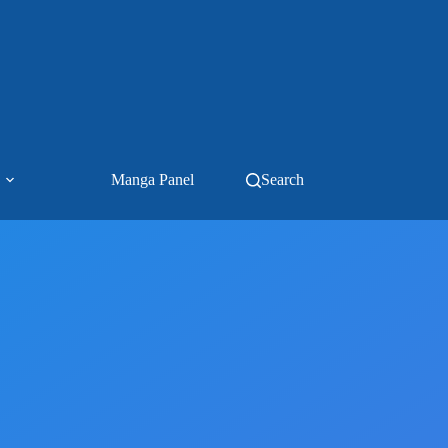
Manga Panel
Search