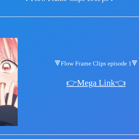
🔻Flow Frame Clips episode 1🔻
👉Mega Link👈