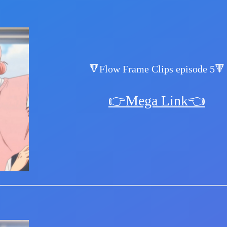
🔻Flow Frame Clips episode 5🔻
👉Mega Link👈