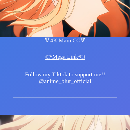
🔻4K Main CC🔻
👉Mega Link👈
Follow my Tiktok to support me!!
@anime_blur_official