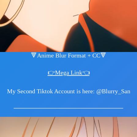
🔻Anime Blur Format + CC🔻
👉Mega Link👈
My Second Tiktok Account is here: @Blurry_San