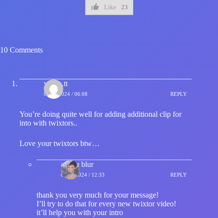
Like
23
10 Comments
yujiro.tt
07/01/2024 / 06:08
REPLY
You’re doing quite well for adding additional clip for
into with twixtors..
Love your twixtors btw…
anime blur
07/01/2024 / 12:33
REPLY
thank you very much for your message!
I’ll try to do that for every new twixtor video!
it’ll help you with your intro