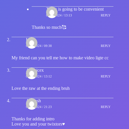
That's is going to be convenient
07/01/2024 / 13:13
REPLY
Thanks so much🥰
Lord
07/01/2024 / 09:38
REPLY
My friend can you tell me how to make video ligte cc
Atomicex
07/01/2024 / 13:12
REPLY
Love the raw at the ending bruh
Avinash
07/01/2024 / 21:23
REPLY
Thanks for adding intro
Love you and your twixtors♥️