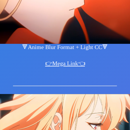
🔻Anime Blur Format + Light CC🔻
👉Mega Link👈