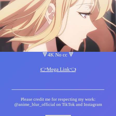
🔻4K No cc 🔻
👉Mega Link👈
Please credit me for respecting my work:
@anime_blur_official on TikTok and Instagram