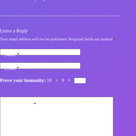
Leave a Reply
Your email address will not be published.
Required fields are marked
*
Name
*
Email
*
Prove your humanity:
10 + 9 =
Add Comment
*