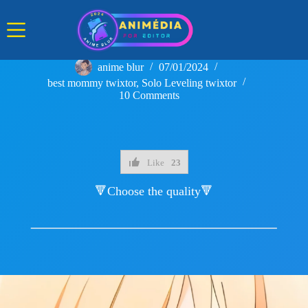
Skip
to
content
anime blur
07/01/2024
best mommy twixtor
,
Solo Leveling twixtor
10 Comments
Like
23
🔻Choose the quality🔻