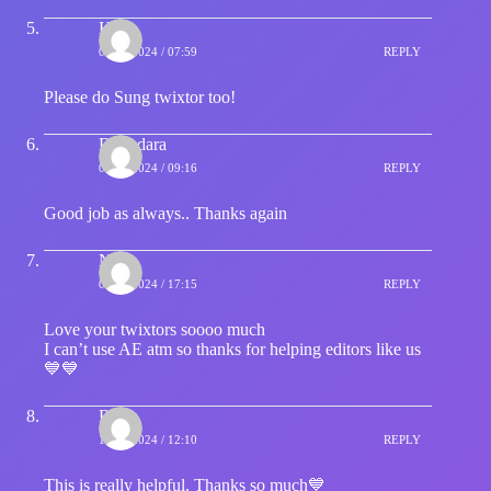
Hype
08/01/2024 / 07:59
REPLY
Please do Sung twixtor too!
Dekudara
08/01/2024 / 09:16
REPLY
Good job as always.. Thanks again
Nika
09/01/2024 / 17:15
REPLY
Love your twixtors soooo much
I can’t use AE atm so thanks for helping editors like us
💙💙
Ruby
19/02/2024 / 12:10
REPLY
This is really helpful. Thanks so much💙