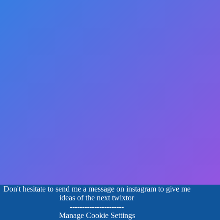
Don't hesitate to send me a message on instagram to give me
ideas of the next twixtor
----------------------
Manage Cookie Settings