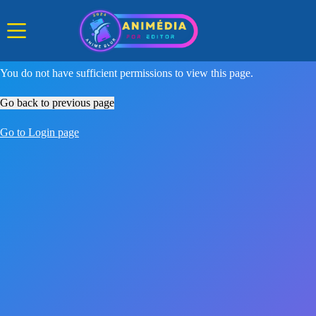
Skip
to
content
You do not have sufficient permissions to view this page.
Go back to previous page
Go to Login page