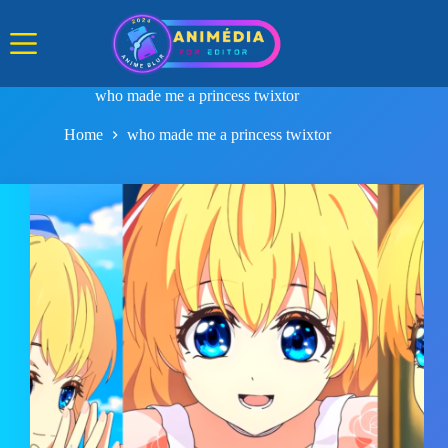
Skip
to
content
who made me a princess twixtor
Home
who made me a princess twixtor