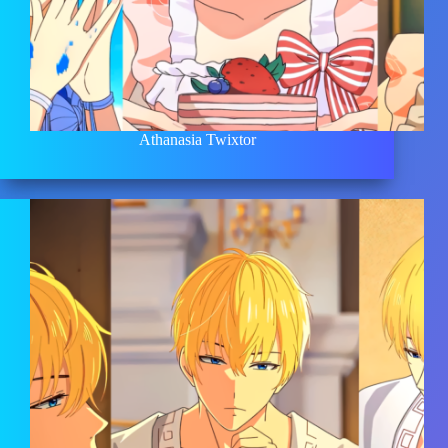
Athanasia Twixtor