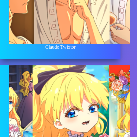
Claude Twixtor