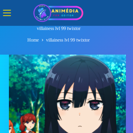
Skip
to
content
villainess lvl 99 twixtor
Home
villainess lvl 99 twixtor