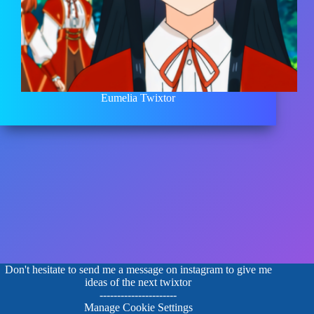
Eumelia Twixtor
Don't hesitate to send me a message on instagram to give me
ideas of the next twixtor
----------------------
Manage Cookie Settings