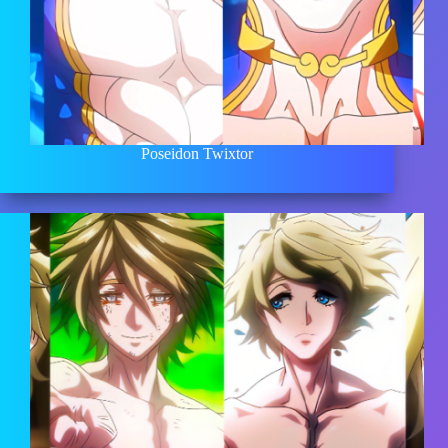
Poseidon Twixtor