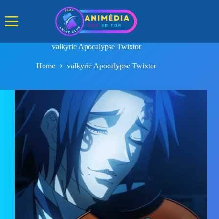
Skip
to
content
valkyrie Apocalypse Twixtor
Home
valkyrie Apocalypse Twixtor