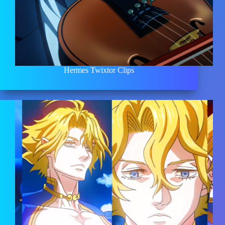
Hermes Twixtor Clips