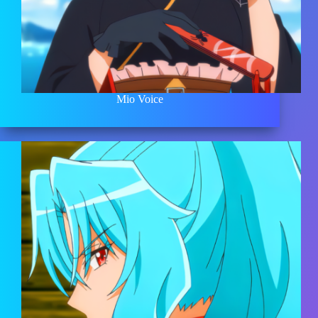
Mio Voice