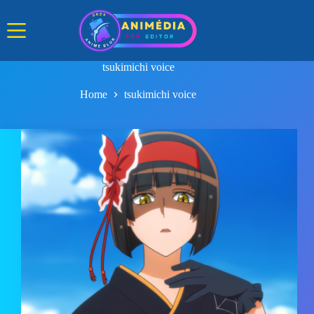
Skip
to
content
tsukimichi voice
Home
tsukimichi voice