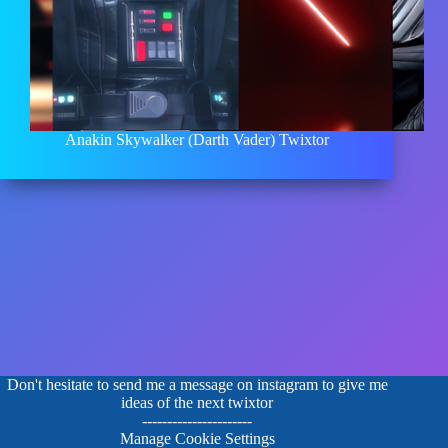
Anakin Skywalker (Darth Vader) Twixtor
Don't hesitate to send me a message on instagram to give me
ideas of the next twixtor
----------------------
Manage Cookie Settings