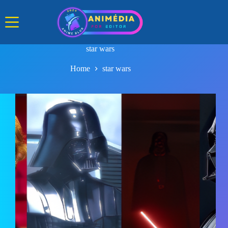
Skip
to
content
star wars
Home
star wars