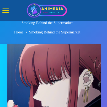
Skip
to
content
Smoking Behind the Supermarket
Home
Smoking Behind the Supermarket