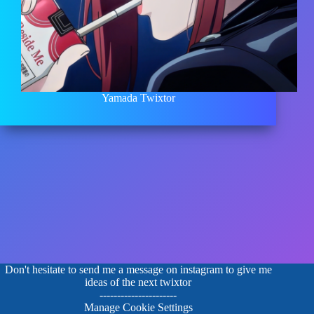
Yamada Twixtor
Don't hesitate to send me a message on instagram to give me
ideas of the next twixtor
----------------------
Manage Cookie Settings