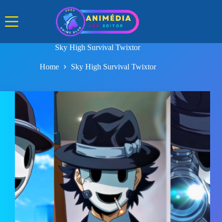
Skip
to
content
Sky High Survival Twixtor
Home
Sky High Survival Twixtor