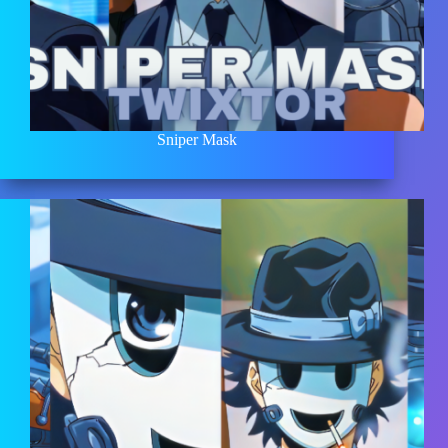
Sniper Mask