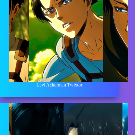
Levi Ackerman Twixtor