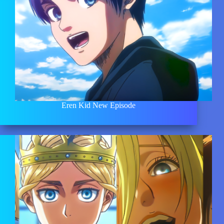
Eren Kid New Episode