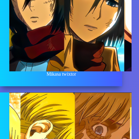
Mikasa twixtor