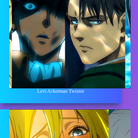
Levi Ackerman Twixtor