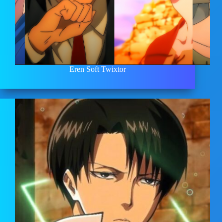
Eren Soft Twixtor