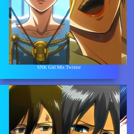
SNK Girl Mix Twixtor