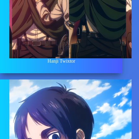
Hanji Twixtor