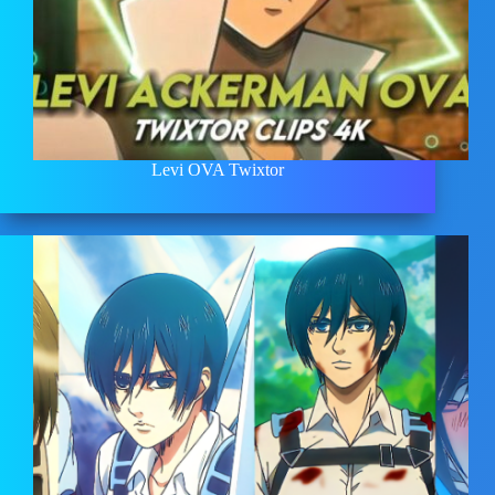
Levi OVA Twixtor