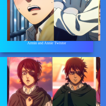
Armin and Annie Twixtor