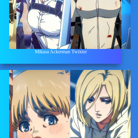
Mikasa Ackerman Twixtor