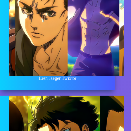
Eren Jaeger Twixtor