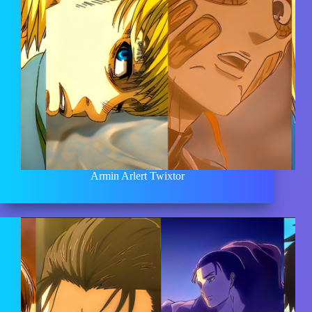
Armin Arlert Twixtor