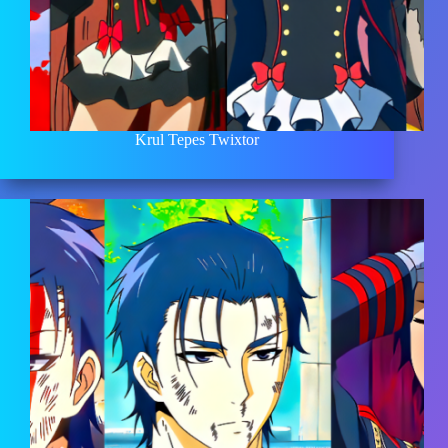
Krul Tepes Twixtor