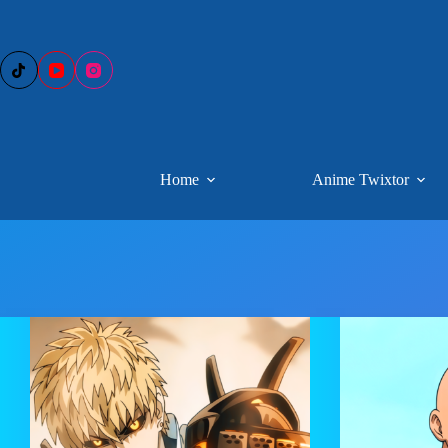
Skip
to
content
Home
Anime Twixtor