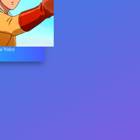
a Voice