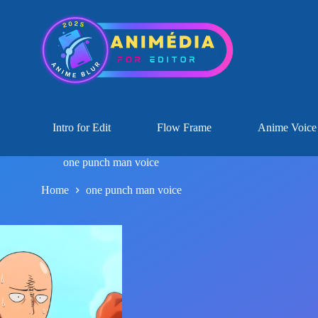
Intro for Edit
Flow Frame
Anime Voice
one punch man voice
Home
one punch man voice