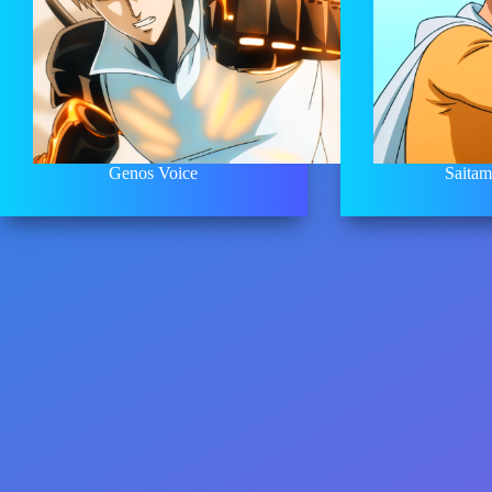
Genos Voice
Saitam