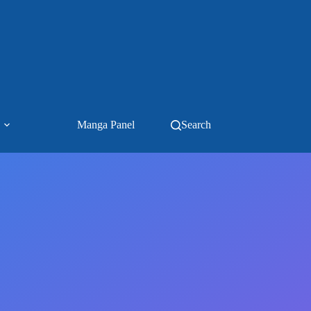
Manga Panel
Search