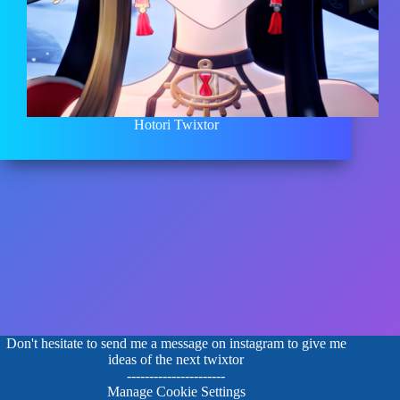
Hotori Twixtor
Don't hesitate to send me a message on instagram to give me
ideas of the next twixtor
----------------------
Manage Cookie Settings