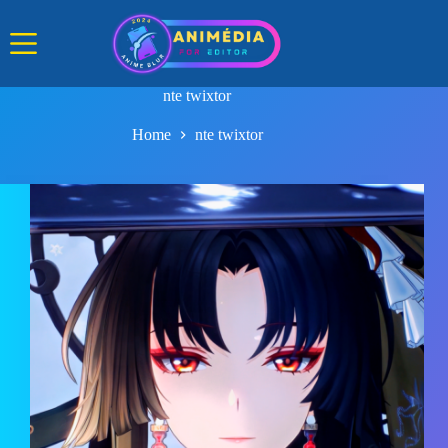
Skip
to
content
nte twixtor
Home
nte twixtor