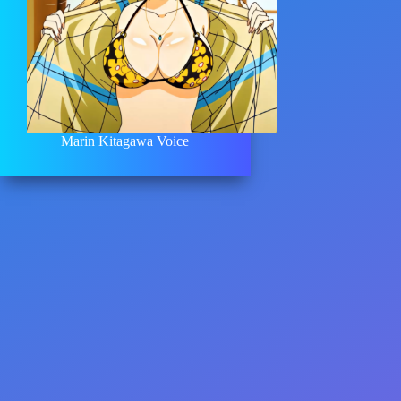
Marin Kitagawa Voice