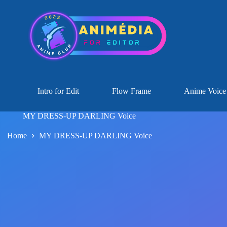
Intro for Edit
Flow Frame
Anime Voice
MY DRESS-UP DARLING Voice
Home
MY DRESS-UP DARLING Voice