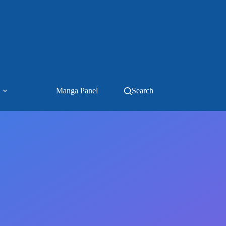
Manga Panel
Search