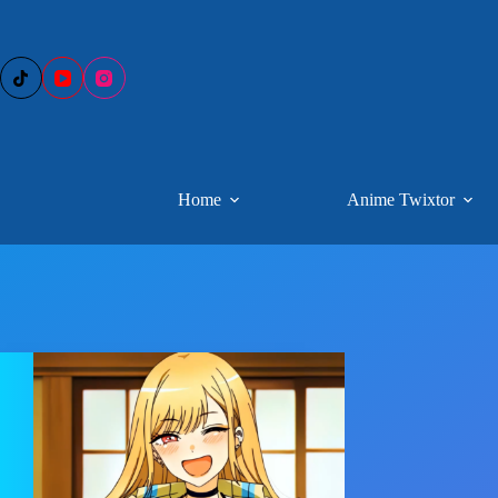
Skip
to
content
Home
Anime Twixtor