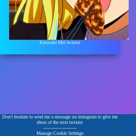
Kinosaki Mei twixtor
Don't hesitate to send me a message on instagram to give me
ideas of the next twixtor
----------------------
Manage Cookie Settings