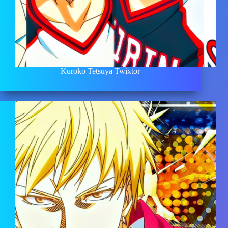
Kuroko Tetsuya Twixtor