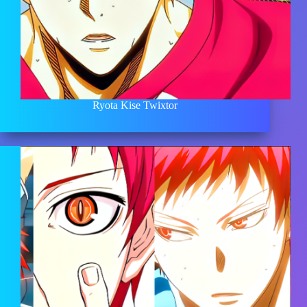
Ryota Kise Twixtor