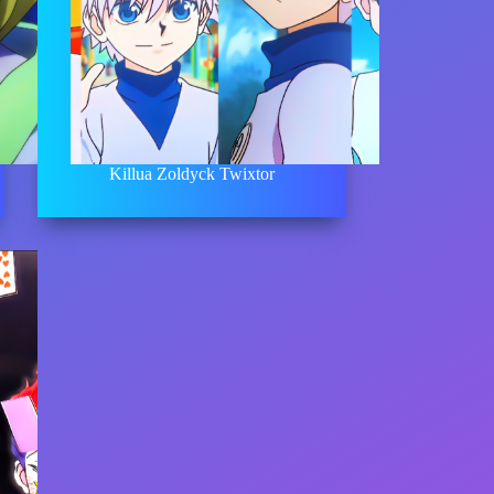
Killua Zoldyck Twixtor