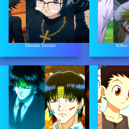
Shizuku Twixtor
Killua