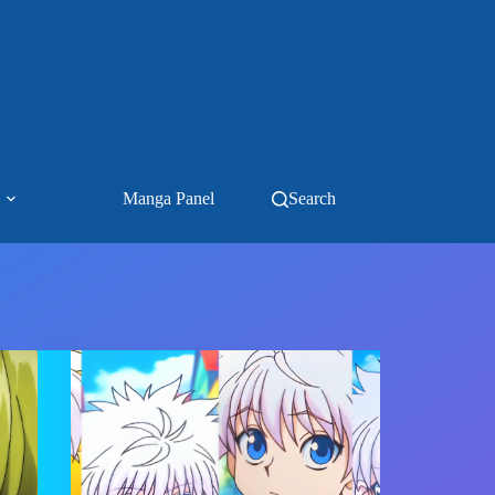
Manga Panel
Search