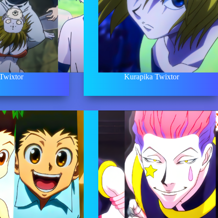
 Twixtor
Kurapika Twixtor