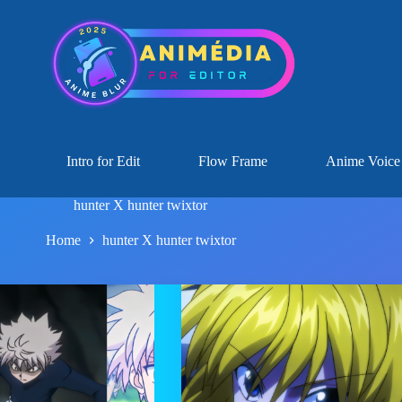
Intro for Edit
Flow Frame
Anime Voice
hunter X hunter twixtor
Home
hunter X hunter twixtor