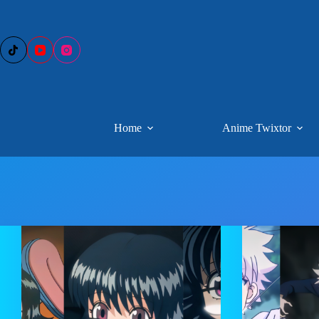
Skip
to
content
Home
Anime Twixtor