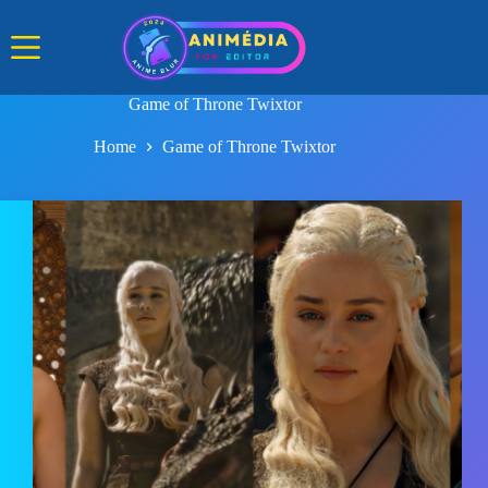
Skip
to
content
Game of Throne Twixtor
Home
Game of Throne Twixtor