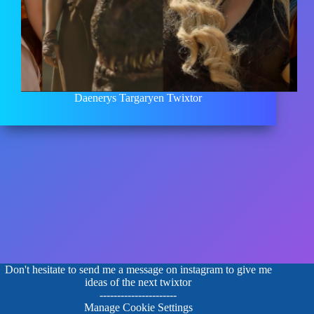
Daenerys Targaryen Twixtor
Don't hesitate to send me a message on instagram to give me
ideas of the next twixtor
----------------------
Manage Cookie Settings