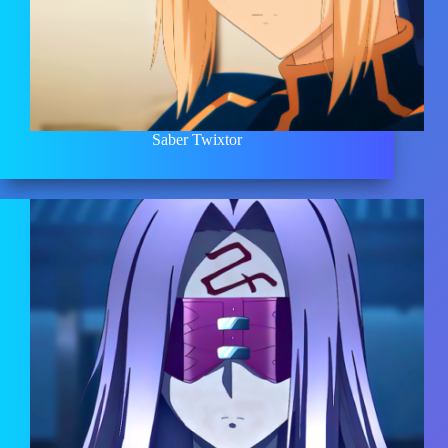
Saber Twixtor