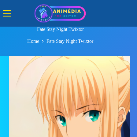
Skip
to
content
Fate Stay Night Twixtor
Home
Fate Stay Night Twixtor