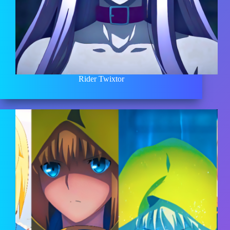
Rider Twixtor