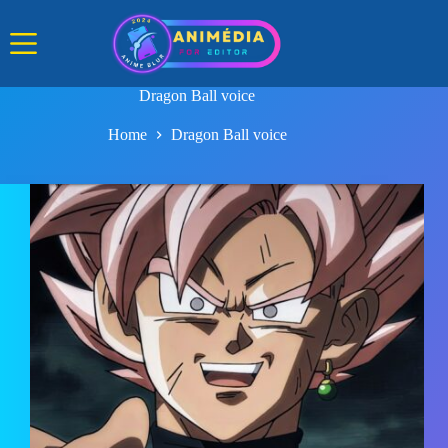
Skip
to
content
Dragon Ball voice
Home
Dragon Ball voice