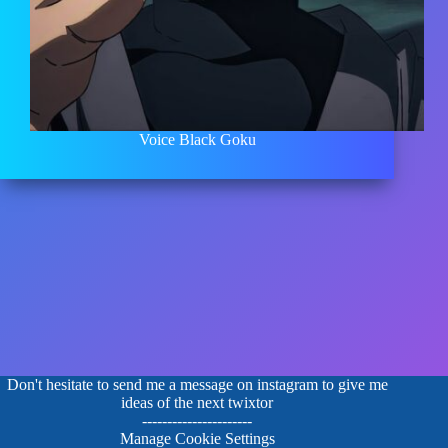
Voice Black Goku
Don't hesitate to send me a message on instagram to give me
ideas of the next twixtor
----------------------
Manage Cookie Settings