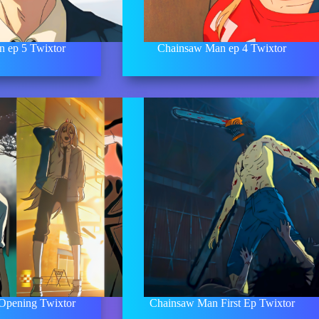
 ep 5 Twixtor
Chainsaw Man ep 4 Twixtor
Opening Twixtor
Chainsaw Man First Ep Twixtor