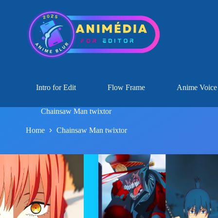
Intro for Edit
Flow Frame
Anime Voice
Chainsaw Man twixtor
Home
Chainsaw Man twixtor