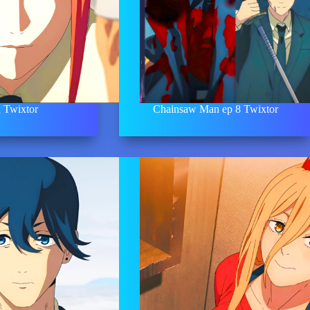
 Twixtor
Chainsaw Man ep 8 Twixtor