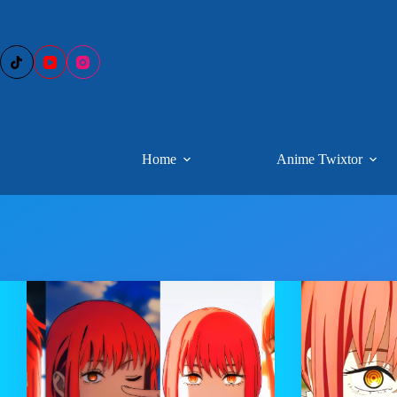
Skip
to
content
Home
Anime Twixtor