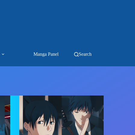
Manga Panel
Search