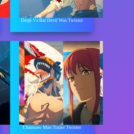
Denji Vs Bat Devil Was Twixtor
Chainsaw Man Trailer Twixtor