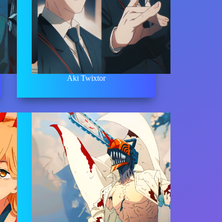
Aki Twixtor