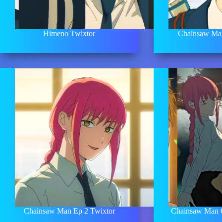
Himeno Twixtor
Chainsaw Man
Chainsaw Man Ep 2 Twixtor
Chainsaw Man 