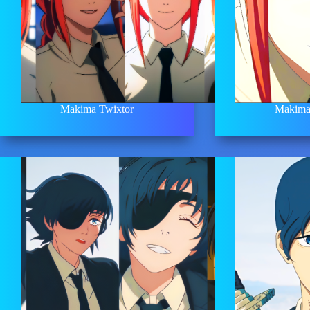
Makima Twixtor
Makima