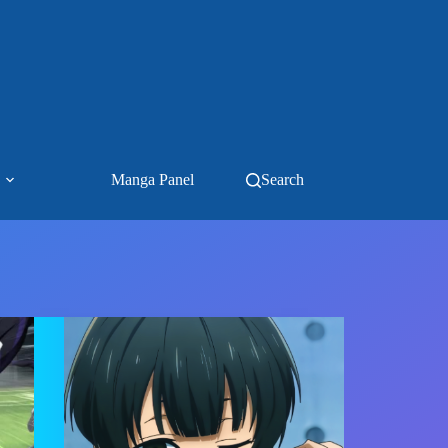
Manga Panel
Search