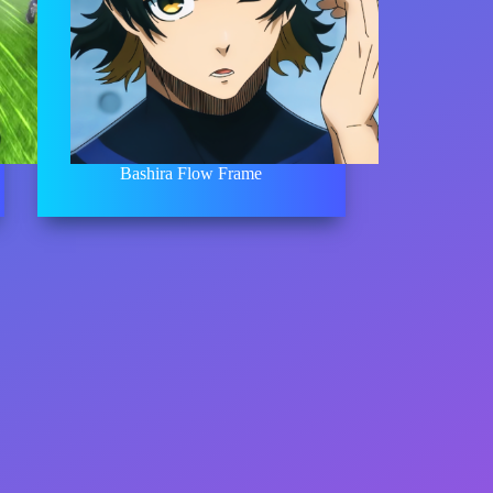
Bashira Flow Frame