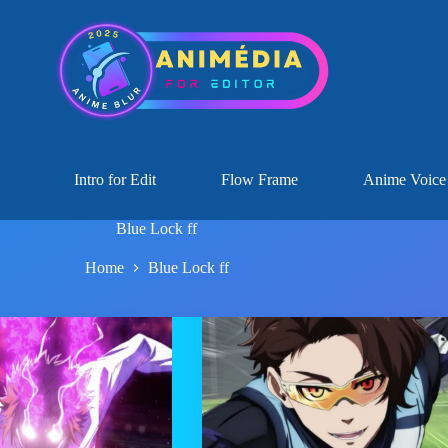
Intro for Edit
Flow Frame
Anime Voice
Blue Lock ff
Home
Blue Lock ff