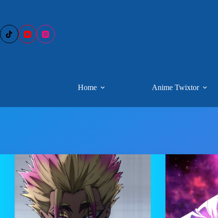
Skip
to
content
Home
Anime Twixtor