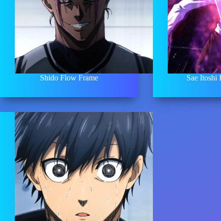
Shido Flow Frame
Sae Itoshi