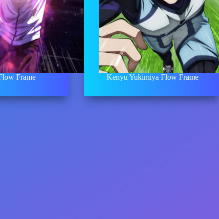
 Flow Frame
Kenyu Yukimiya Flow Frame