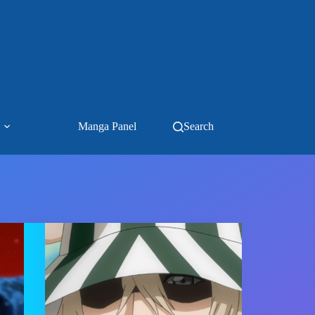
Manga Panel
Search