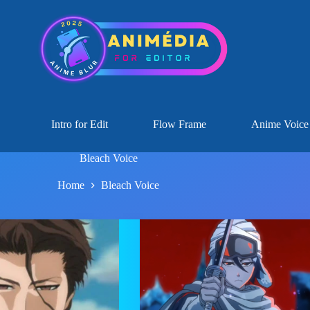
Intro for Edit
Flow Frame
Anime Voice
Bleach Voice
Home
Bleach Voice