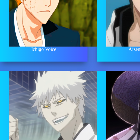
Ichigo Voice
Aizen