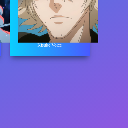
Kisuke Voice