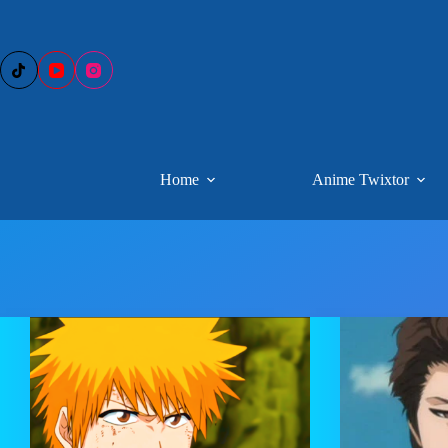
Skip
to
content
Home
Anime Twixtor