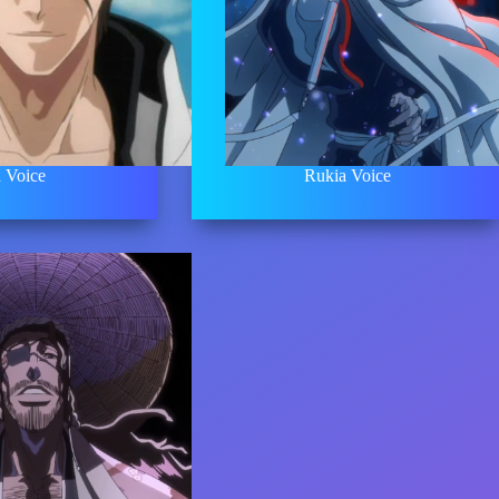
 Voice
Rukia Voice