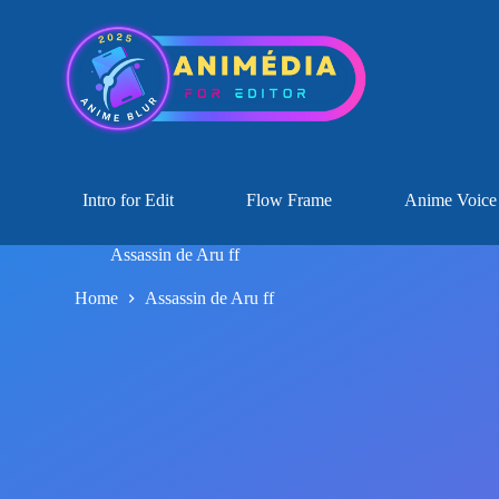
Intro for Edit
Flow Frame
Anime Voice
Assassin de Aru ff
Home
Assassin de Aru ff