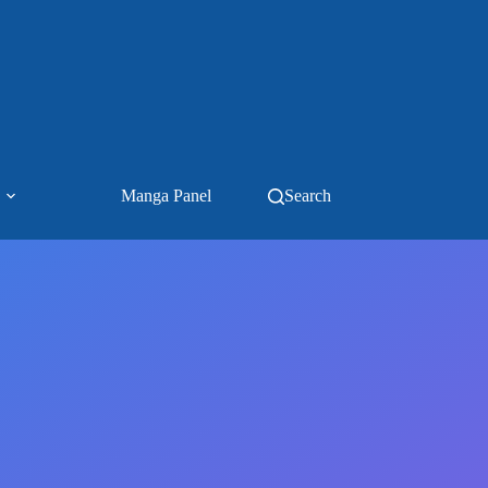
Manga Panel
Search