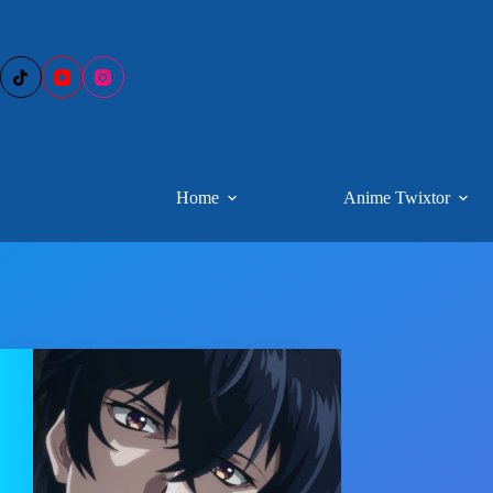
Skip
to
content
Home
Anime Twixtor