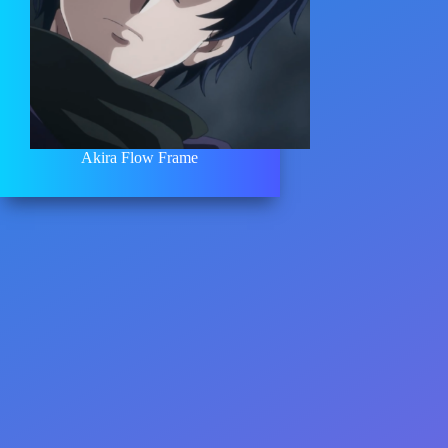
Akira Flow Frame