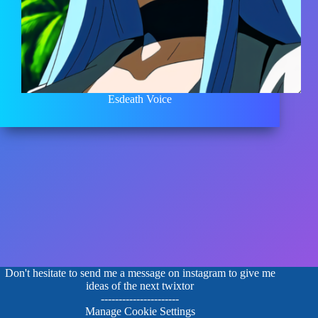
Esdeath Voice
Don't hesitate to send me a message on instagram to give me
ideas of the next twixtor
----------------------
Manage Cookie Settings