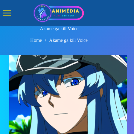
Skip
to
content
Akame ga kill Voice
Home
Akame ga kill Voice